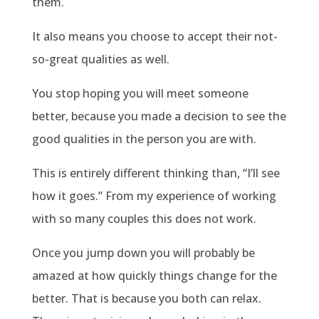
them.
It also means you choose to accept their not-
so-great qualities as well.
You stop hoping you will meet someone
better, because you made a decision to see the
good qualities in the person you are with.
This is entirely different thinking than, “I’ll see
how it goes.” From my experience of working
with so many couples this does not work.
Once you jump down you will probably be
amazed at how quickly things change for the
better. That is because you both can relax.