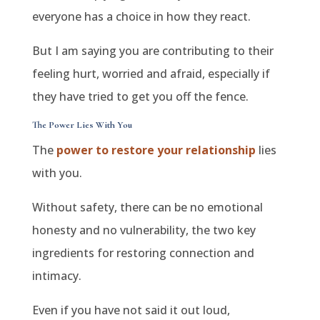
everyone has a choice in how they react.
But I am saying you are contributing to their
feeling hurt, worried and afraid, especially if
they have tried to get you off the fence.
The Power Lies With You
The
power to restore your relationship
lies
with you.
Without safety, there can be no emotional
honesty and no vulnerability, the two key
ingredients for restoring connection and
intimacy.
Even if you have not said it out loud,