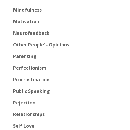
Mindfulness
Motivation
Neurofeedback
Other People's Opinions
Parenting
Perfectionism
Procrastination
Public Speaking
Rejection
Relationships
Self Love