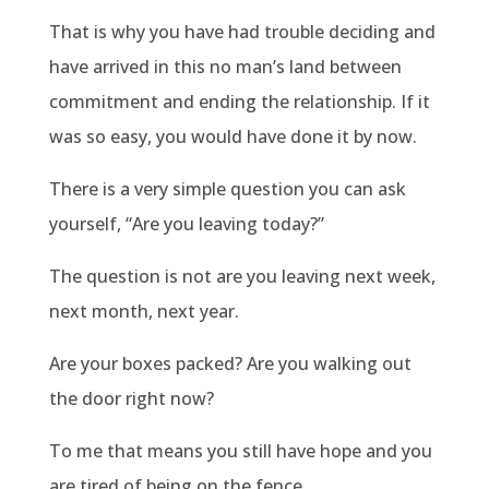
That is why you have had trouble deciding and
have arrived in this no man’s land between
commitment and ending the relationship. If it
was so easy, you would have done it by now.
There is a very simple question you can ask
yourself, “Are you leaving today?”
The question is not are you leaving next week,
next month, next year.
Are your boxes packed? Are you walking out
the door right now?
To me that means you still have hope and you
are tired of being on the fence.