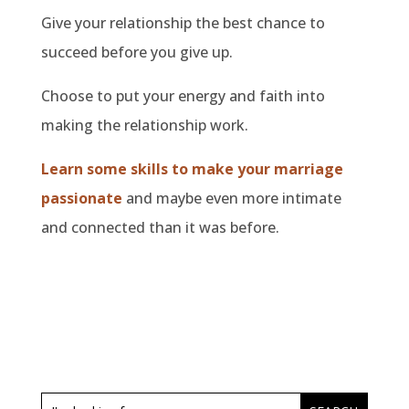
Give your relationship the best chance to
succeed before you give up.
Choose to put your energy and faith into
making the relationship work.
Learn some skills to make your marriage
passionate
and maybe even more intimate
and connected than it was before.