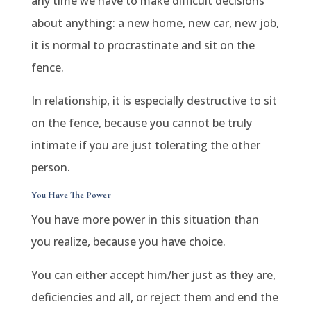
any time we have to make difficult decisions
about anything: a new home, new car, new job,
it is normal to procrastinate and sit on the
fence.
In relationship, it is especially destructive to sit
on the fence, because you cannot be truly
intimate if you are just tolerating the other
person.
You Have The Power
You have more power in this situation than
you realize, because you have choice.
You can either accept him/her just as they are,
deficiencies and all, or reject them and end the