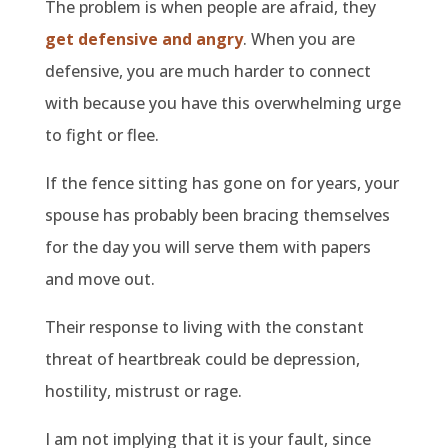
The problem is when people are afraid, they
get defensive and angry
. When you are
defensive, you are much harder to connect
with because you have this overwhelming urge
to fight or flee.
If the fence sitting has gone on for years, your
spouse has probably been bracing themselves
for the day you will serve them with papers
and move out.
Their response to living with the constant
threat of heartbreak could be depression,
hostility, mistrust or rage.
I am not implying that it is your fault, since