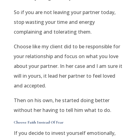
So if you are not leaving your partner today,
stop wasting your time and energy
complaining and tolerating them.
Choose like my client did to be responsible for
your relationship and focus on what you love
about your partner. In her case and I am sure it
will in yours, it lead her partner to feel loved
and accepted.
Then on his own, he started doing better
without her having to tell him what to do.
Choose Faith Instead Of Fear
If you decide to invest yourself emotionally,