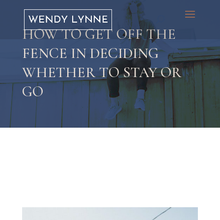
HOW TO GET OFF THE
FENCE IN DECIDING
WHETHER TO STAY OR
GO