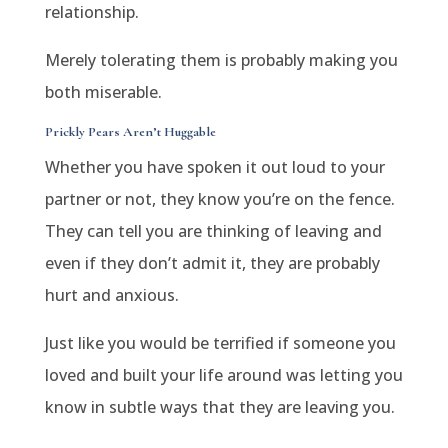
relationship.
Merely tolerating them is probably making you
both miserable.
Prickly Pears Aren’t Huggable
Whether you have spoken it out loud to your
partner or not, they know you’re on the fence.
They can tell you are thinking of leaving and
even if they don’t admit it, they are probably
hurt and anxious.
Just like you would be terrified if someone you
loved and built your life around was letting you
know in subtle ways that they are leaving you.