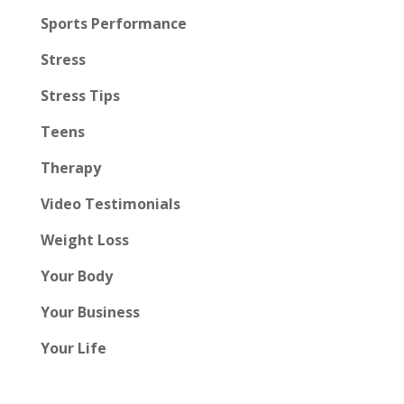
Sports Performance
Stress
Stress Tips
Teens
Therapy
Video Testimonials
Weight Loss
Your Body
Your Business
Your Life