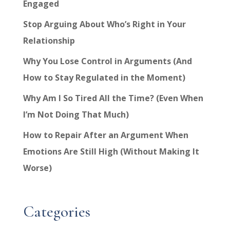
Engaged
Stop Arguing About Who’s Right in Your
Relationship
Why You Lose Control in Arguments (And
How to Stay Regulated in the Moment)
Why Am I So Tired All the Time? (Even When
I’m Not Doing That Much)
How to Repair After an Argument When
Emotions Are Still High (Without Making It
Worse)
Categories