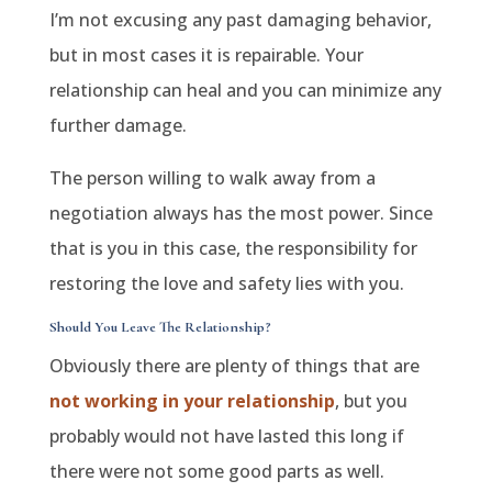
I’m not excusing any past damaging behavior,
but in most cases it is repairable. Your
relationship can heal and you can minimize any
further damage.
The person willing to walk away from a
negotiation always has the most power. Since
that is you in this case, the responsibility for
restoring the love and safety lies with you.
Should You Leave The Relationship?
Obviously there are plenty of things that are
not working in your relationship
, but you
probably would not have lasted this long if
there were not some good parts as well.