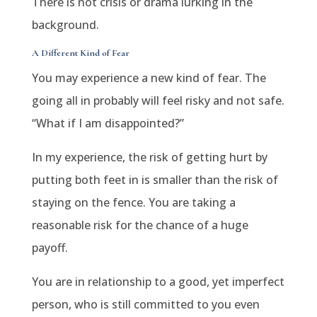
There is not crisis or drama lurking in the
background.
A Different Kind of Fear
You may experience a new kind of fear. The
going all in probably will feel risky and not safe.
“What if I am disappointed?”
In my experience, the risk of getting hurt by
putting both feet in is smaller than the risk of
staying on the fence. You are taking a
reasonable risk for the chance of a huge
payoff.
You are in relationship to a good, yet imperfect
person, who is still committed to you even