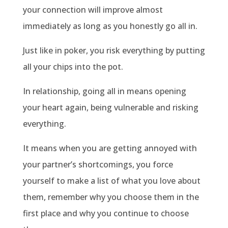
your connection will improve almost
immediately as long as you honestly go all in.
Just like in poker, you risk everything by putting
all your chips into the pot.
In relationship, going all in means opening
your heart again, being vulnerable and risking
everything.
It means when you are getting annoyed with
your partner’s shortcomings, you force
yourself to make a list of what you love about
them, remember why you choose them in the
first place and why you continue to choose