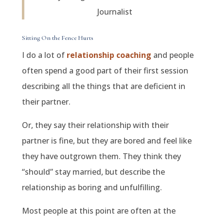
Journalist
Sitting On the Fence Hurts
I do a lot of
relationship coaching
and people
often spend a good part of their first session
describing all the things that are deficient in
their partner.
Or, they say their relationship with their
partner is fine, but they are bored and feel like
they have outgrown them. They think they
“should” stay married, but describe the
relationship as boring and unfulfilling.
Most people at this point are often at the