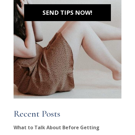
SEND TIPS NOW!
Recent Posts
What to Talk About Before Getting