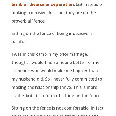
brink of divorce or separation
, but instead of
making a decisive decision, they are on the
proverbial “fence.”
Sitting on the fence or being indecisive is
painful.
I was in this camp in my prior marriage. I
thought I would find someone better for me,
someone who would make me happier than
my husband did. So I never fully committed to
making the relationship thrive. This is more
subtle, but still a form of sitting on the fence.
Sitting on the fence is not comfortable. In fact