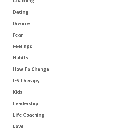
Coaching
Dating
Divorce
Fear
Feelings
Habits
How To Change
IFS Therapy
Kids
Leadership
Life Coaching
Love