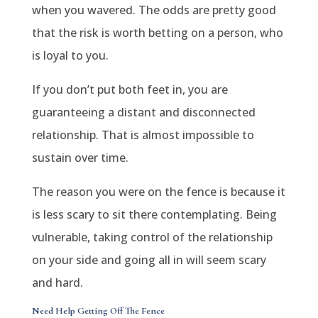
when you wavered. The odds are pretty good
that the risk is worth betting on a person, who
is loyal to you.
If you don’t put both feet in, you are
guaranteeing a distant and disconnected
relationship. That is almost impossible to
sustain over time.
The reason you were on the fence is because it
is less scary to sit there contemplating. Being
vulnerable, taking control of the relationship
on your side and going all in will seem scary
and hard.
Need Help Getting Off The Fence