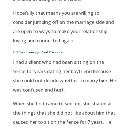
Hopefully that means you are willing to
consider jumping off on the marriage side and
are open to ways to make your relationship
loving and connected again.
I
t Takes Courage And Patience
I had a client who had been sitting on the
fence for years dating her boyfriend because
she could not decide whether to marry him. He
was confused and hurt.
When she first came to see me, she shared all
the things that she did not like about him that
caused her to sit on the fence for 7 years. He