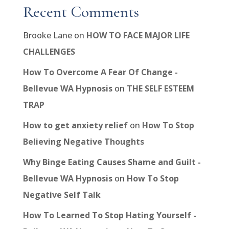
Recent Comments
Brooke Lane
on
HOW TO FACE MAJOR LIFE
CHALLENGES
How To Overcome A Fear Of Change -
Bellevue WA Hypnosis
on
THE SELF ESTEEM
TRAP
How to get anxiety relief
on
How To Stop
Believing Negative Thoughts
Why Binge Eating Causes Shame and Guilt -
Bellevue WA Hypnosis
on
How To Stop
Negative Self Talk
How To Learned To Stop Hating Yourself -