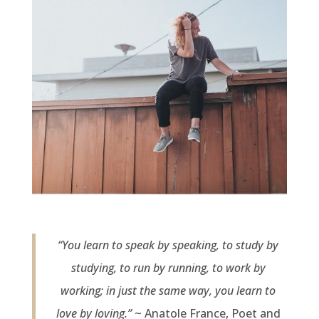
“You learn to speak by speaking, to study by
studying, to run by running, to work by
working; in just the same way, you learn to
love by loving.”
~ Anatole France, Poet and