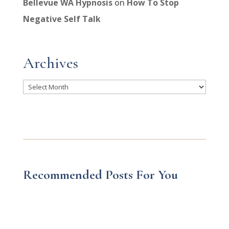
Bellevue WA Hypnosis
on
How To Stop
Negative Self Talk
Archives
Archives
Recommended Posts For You