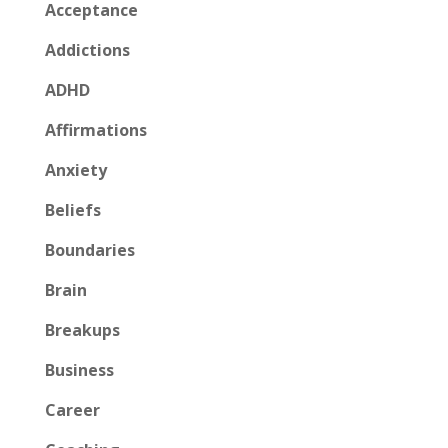
Acceptance
Addictions
ADHD
Affirmations
Anxiety
Beliefs
Boundaries
Brain
Breakups
Business
Career