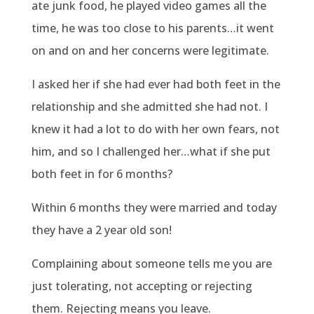
ate junk food, he played video games all the
time, he was too close to his parents…it went
on and on and her concerns were legitimate.
I asked her if she had ever had both feet in the
relationship and she admitted she had not. I
knew it had a lot to do with her own fears, not
him, and so I challenged her…what if she put
both feet in for 6 months?
Within 6 months they were married and today
they have a 2 year old son!
Complaining about someone tells me you are
just tolerating, not accepting or rejecting
them. Rejecting means you leave.