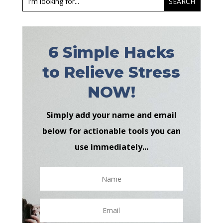
6 Simple Hacks
to Relieve Stress
NOW!
Simply add your name and email
below for actionable tools you can
use immediately...