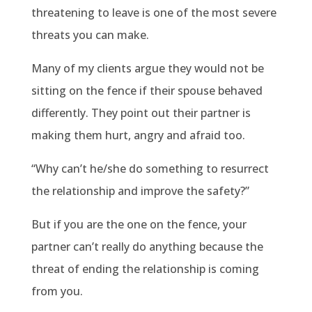
threatening to leave is one of the most severe
threats you can make.
Many of my clients argue they would not be
sitting on the fence if their spouse behaved
differently. They point out their partner is
making them hurt, angry and afraid too.
“Why can’t he/she do something to resurrect
the relationship and improve the safety?”
But if you are the one on the fence, your
partner can’t really do anything because the
threat of ending the relationship is coming
from you.