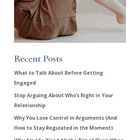
Recent Posts
What to Talk About Before Getting
Engaged
Stop Arguing About Who’s Right in Your
Relationship
Why You Lose Control in Arguments (And
How to Stay Regulated in the Moment)