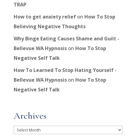
TRAP
How to get anxiety relief
on
How To Stop
Believing Negative Thoughts
Why Binge Eating Causes Shame and Guilt -
Bellevue WA Hypnosis
on
How To Stop
Negative Self Talk
How To Learned To Stop Hating Yourself -
Bellevue WA Hypnosis
on
How To Stop
Negative Self Talk
Archives
Archives