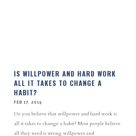
IS WILLPOWER AND HARD WORK
ALL IT TAKES TO CHANGE A
HABIT?
FEB 17, 2015
Do you believe that willpower and hard work is
all it takes to change a habit? Most people believe
all they need is strong willpower and