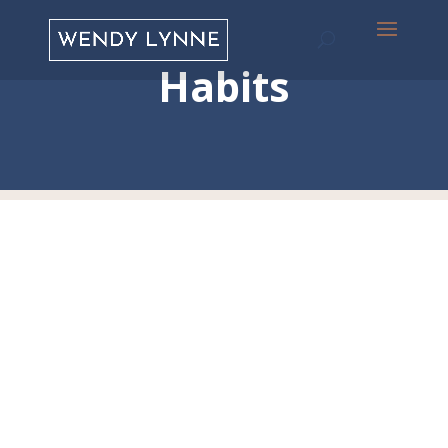
Habits