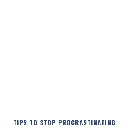
TIPS TO STOP PROCRASTINATING