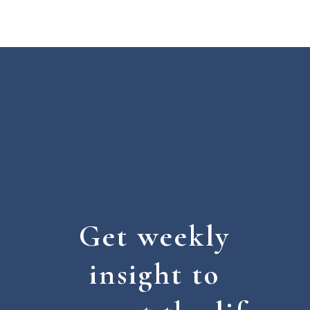
Get weekly
insight to