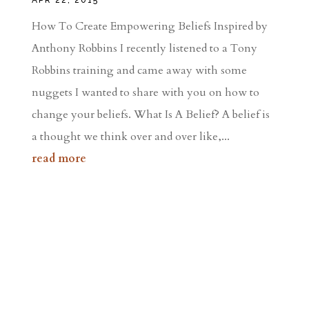
How To Create Empowering Beliefs Inspired by
Anthony Robbins I recently listened to a Tony
Robbins training and came away with some
nuggets I wanted to share with you on how to
change your beliefs. What Is A Belief? A belief is
a thought we think over and over like,...
read more