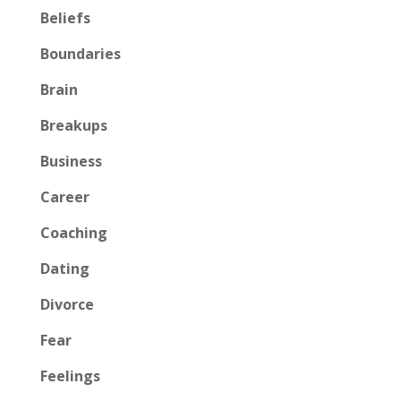
Beliefs
Boundaries
Brain
Breakups
Business
Career
Coaching
Dating
Divorce
Fear
Feelings