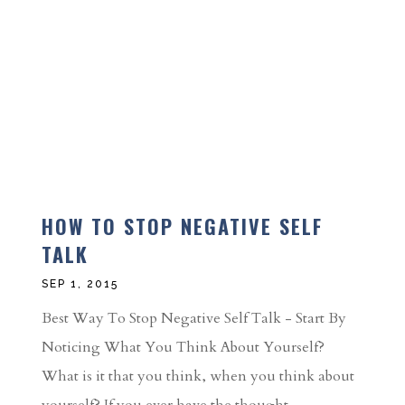
HOW TO STOP NEGATIVE SELF
TALK
SEP 1, 2015
Best Way To Stop Negative Self Talk - Start By
Noticing What You Think About Yourself?
What is it that you think, when you think about
yourself? If you ever have the thought,