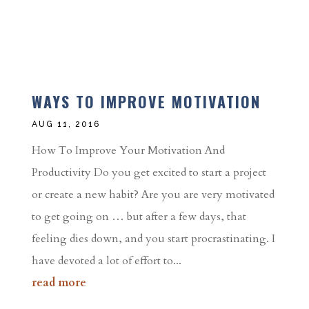
WAYS TO IMPROVE MOTIVATION
AUG 11, 2016
How To Improve Your Motivation And
Productivity Do you get excited to start a project
or create a new habit? Are you are very motivated
to get going on … but after a few days, that
feeling dies down, and you start procrastinating. I
have devoted a lot of effort to...
read more