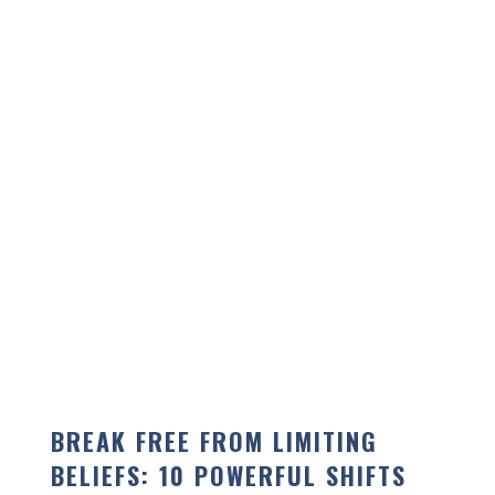
BREAK FREE FROM LIMITING
BELIEFS: 10 POWERFUL SHIFTS