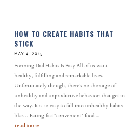
HOW TO CREATE HABITS THAT
STICK
MAY 4, 2015
Forming Bad Habits Is Easy All of us want
healthy, fulfilling and remarkable lives.
Unfortunately though, there's no shortage of
unhealthy and unproductive behaviors that get in
the way. It is so easy to fall into unhealthy habits
like… Eating fast “convenient” food....
read more