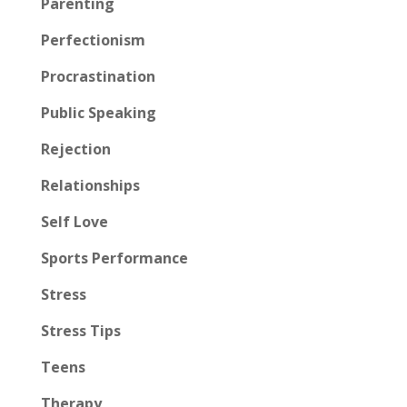
Parenting
Perfectionism
Procrastination
Public Speaking
Rejection
Relationships
Self Love
Sports Performance
Stress
Stress Tips
Teens
Therapy