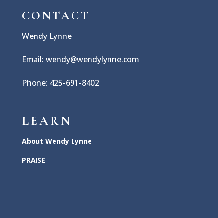
CONTACT
Wendy Lynne
Email: wendy@wendylynne.com
Phone: 425-691-8402
LEARN
About Wendy Lynne
PRAISE