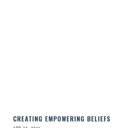
CREATING EMPOWERING BELIEFS
APR 22, 2015