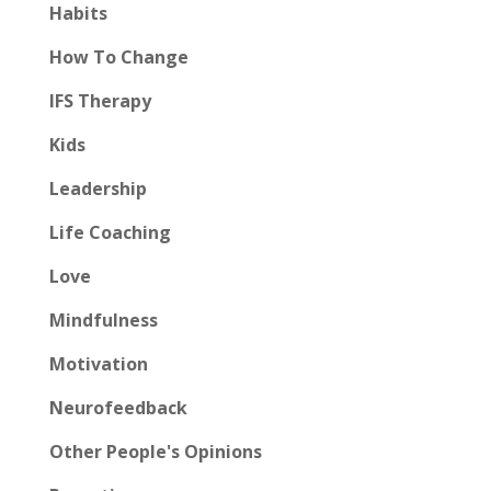
Habits
How To Change
IFS Therapy
Kids
Leadership
Life Coaching
Love
Mindfulness
Motivation
Neurofeedback
Other People's Opinions