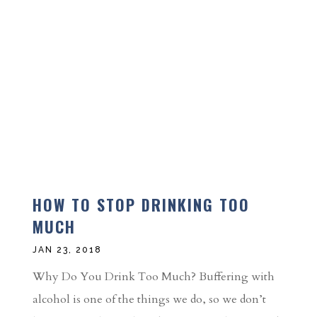
HOW TO STOP DRINKING TOO
MUCH
JAN 23, 2018
Why Do You Drink Too Much? Buffering with
alcohol is one of the things we do, so we don’t