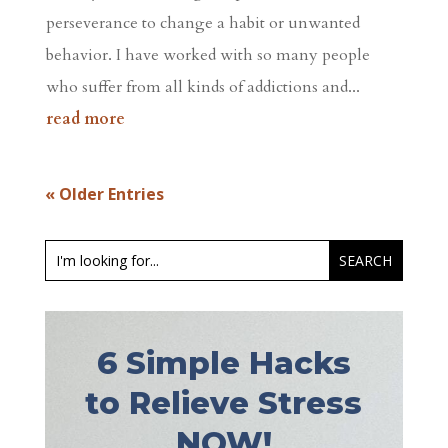
perseverance to change a habit or unwanted
behavior. I have worked with so many people
who suffer from all kinds of addictions and...
read more
« Older Entries
6 Simple Hacks
to Relieve Stress
NOW!