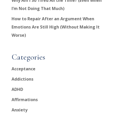
Why Am I So Tired All the Time? (Even When
I’m Not Doing That Much)
How to Repair After an Argument When
Emotions Are Still High (Without Making It
Worse)
Categories
Acceptance
Addictions
ADHD
Affirmations
Anxiety