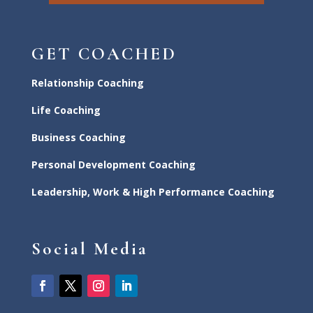
GET COACHED
Relationship Coaching
Life Coaching
Business Coaching
Personal Development Coaching
Leadership, Work & High Performance Coaching
Social Media