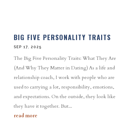
BIG FIVE PERSONALITY TRAITS
SEP 17, 2025
The Big Five Personality Traits: What They Are
(And Why They Matter in Dating) As a life and
relationship coach, I work with people who are
used to carrying a lot, responsibility, emotions,
and expectations. On the outside, they look like
they have it together. But...
read more