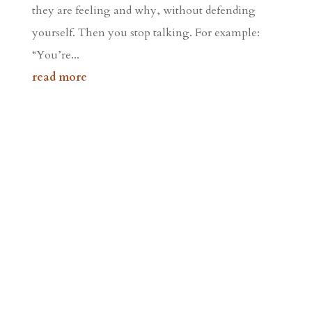
they are feeling and why, without defending
yourself. Then you stop talking. For example:
“You’re...
read more