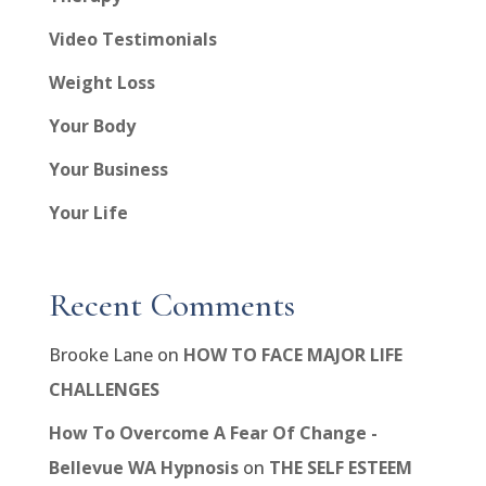
Video Testimonials
Weight Loss
Your Body
Your Business
Your Life
Recent Comments
Brooke Lane
on
HOW TO FACE MAJOR LIFE
CHALLENGES
How To Overcome A Fear Of Change -
Bellevue WA Hypnosis
on
THE SELF ESTEEM