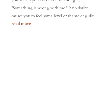
"Something is wrong with me." It no doubt
causes you to feel some level of shame or guilt....
read more