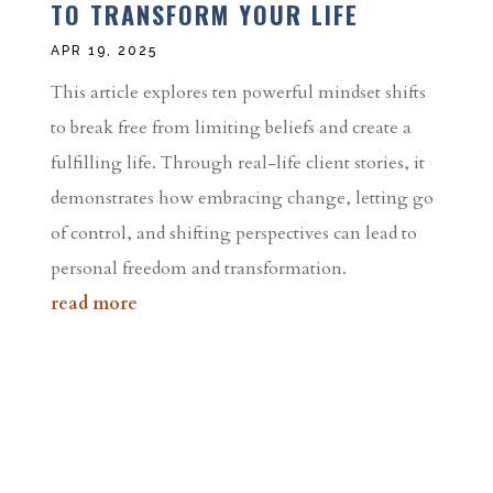
TO TRANSFORM YOUR LIFE
APR 19, 2025
This article explores ten powerful mindset shifts
to break free from limiting beliefs and create a
fulfilling life. Through real-life client stories, it
demonstrates how embracing change, letting go
of control, and shifting perspectives can lead to
personal freedom and transformation.
read more