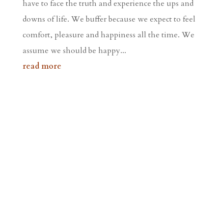
have to face the truth and experience the ups and
downs of life. We buffer because we expect to feel
comfort, pleasure and happiness all the time. We
assume we should be happy...
read more