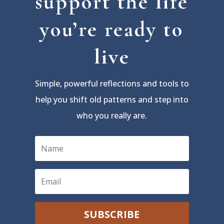
support the life
you’re ready to
live
Simple, powerful reflections and tools to
help you shift old patterns and step into
who you really are.
SUBSCRIBE