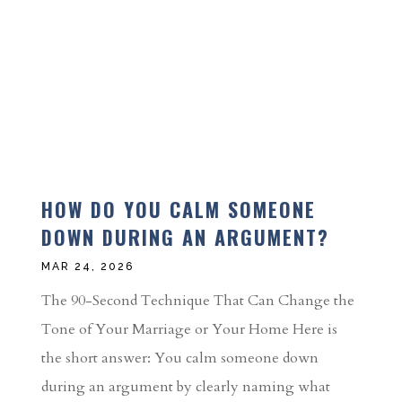
HOW DO YOU CALM SOMEONE
DOWN DURING AN ARGUMENT?
MAR 24, 2026
The 90-Second Technique That Can Change the
Tone of Your Marriage or Your Home Here is
the short answer: You calm someone down
during an argument by clearly naming what