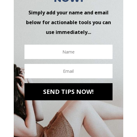
Simply add your name and email
below for actionable tools you can
use immediately...
SEND TIPS NOW!