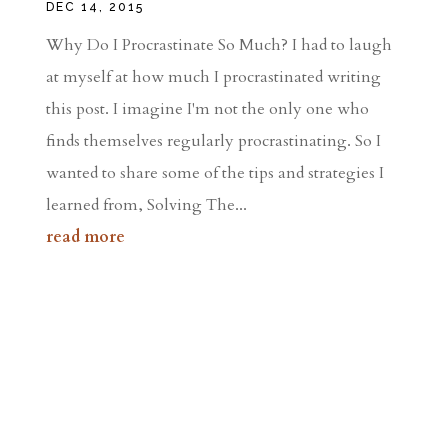
DEC 14, 2015
Why Do I Procrastinate So Much? I had to laugh
at myself at how much I procrastinated writing
this post. I imagine I'm not the only one who
finds themselves regularly procrastinating. So I
wanted to share some of the tips and strategies I
learned from, Solving The...
read more