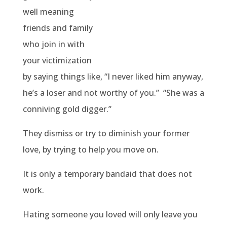
well meaning
friends and family
who join in with
your victimization
by saying things like, “I never liked him anyway,
he’s a loser and not worthy of you.”
“She was a
conniving gold digger.”
They dismiss or try to diminish your former
love, by trying to help you move on.
It is only a temporary bandaid that does not
work.
Hating someone you loved will only leave you