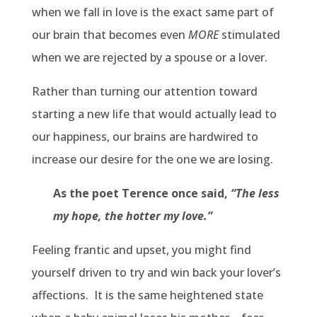
when we fall in love is the exact same part of
our brain that becomes even
MORE
stimulated
when we are rejected by a spouse or a lover.
Rather than turning our attention toward
starting a new life that would actually lead to
our happiness, our brains are hardwired to
increase our desire for the one we are losing.
As the poet Terence once said,
“The less
my hope, the hotter my love.”
Feeling frantic and upset, you might find
yourself driven to try and win back your lover’s
affections.
It is the same heightened state