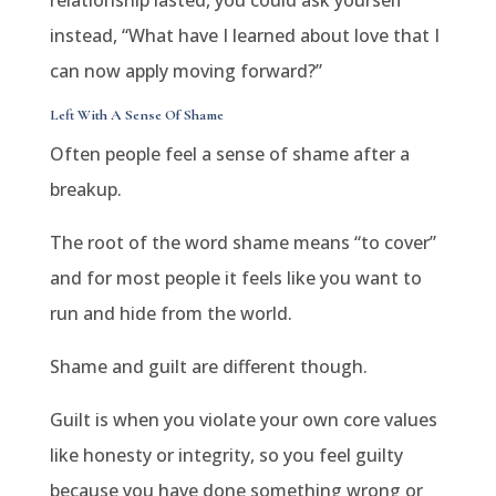
relationship lasted, you could ask yourself
instead, “What have I learned about love that I
can now apply moving forward?”
Left With A Sense Of Shame
Often people feel a sense of shame after a
breakup.
The root of the word shame means “to cover”
and for most people it feels like you want to
run and hide from the world.
Shame and guilt are different though.
Guilt is when you violate your own core values
like honesty or integrity, so you feel guilty
because you have done something wrong or