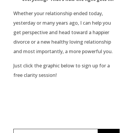
Whether your relationship ended today,
yesterday or many years ago, I can help you
get perspective and head toward a happier
divorce or a new healthy loving relationship
and most importantly, a more powerful you.
Just click the graphic below to sign up for a
free clarity session!