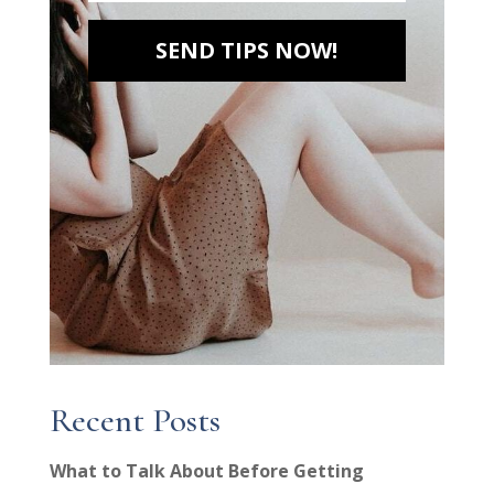
SEND TIPS NOW!
Recent Posts
What to Talk About Before Getting