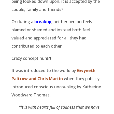
being looked down upon, it is accepted by the
couple, family and friends?
Or during a
breakup
, neither person feels
blamed or shamed and instead both feel
valued and appreciated for all they had
contributed to each other.
Crazy concept huh!?!
It was introduced to the world by
Gwyneth
Paltrow and Chris Martin
when they publicly
introduced conscious uncoupling by Katherine
Woodward Thomas.
“It is with hearts full of sadness that we have