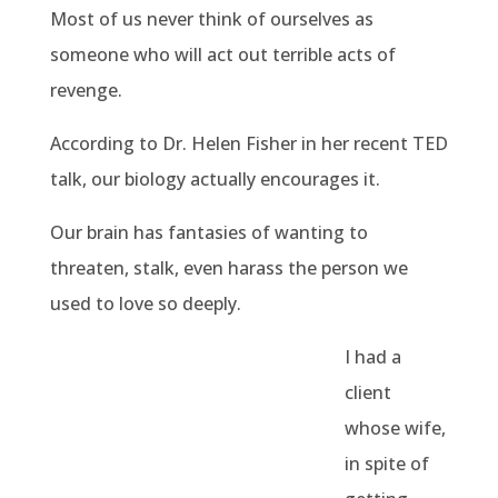
Most of us never think of ourselves as
someone who will act out terrible acts of
revenge.
According to Dr. Helen Fisher in her recent TED
talk, our biology actually encourages it.
Our brain has fantasies of wanting to
threaten, stalk, even harass the person we
used to love so deeply.
I had a
client
whose wife,
in spite of