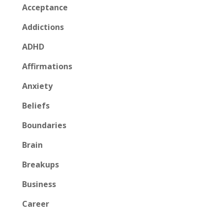
Acceptance
Addictions
ADHD
Affirmations
Anxiety
Beliefs
Boundaries
Brain
Breakups
Business
Career