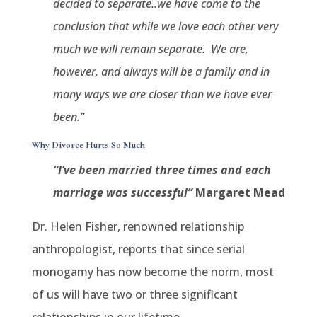
decided to separate..we have come to the
conclusion that while we love each other very
much we will remain separate.
We are,
however, and always will be a family and in
many ways we are closer than we have ever
been.”
Why Divorce Hurts So Much
“I’ve been married three times and each
marriage was successful”
Margaret Mead
Dr. Helen Fisher, renowned relationship
anthropologist, reports that since serial
monogamy has now become the norm, most
of us will have two or three significant