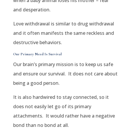
when a baby animal loses his mother – fear
and desperation.
Love withdrawal is similar to drug withdrawal
and it often manifests the same reckless and
destructive behaviors.
Our Primary Need Is Survival
Our brain’s primary mission is to keep us safe
and ensure our survival.
It does not care about
being a good person.
It is also hardwired to stay connected, so it
does not easily let go of its primary
attachments.
It would rather have a negative
bond than no bond at all.