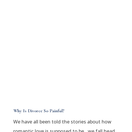
Why Is Divorce So Painful?
We have all been told the stories about how
romantic love is supposed to be…we fall head