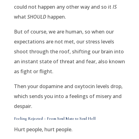
could not happen any other way and so it
IS
what
SHOULD
happen.
But of course, we are human, so when our
expectations are not met, our stress levels
shoot through the roof, shifting our brain into
an instant state of threat and fear, also known
as fight or flight.
Then your dopamine and oxytocin levels drop,
which sends you into a feelings of misery and
despair.
Feeling Rejected – From Soul Mate to Soul Hell
Hurt people, hurt people.