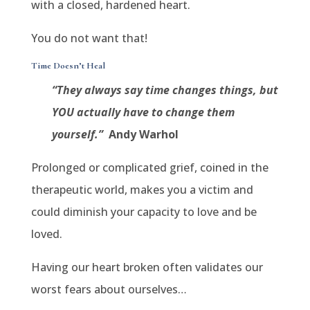
with a closed, hardened heart.
You do not want that!
Time Doesn’t Heal
“They always say time changes things, but
YOU actually have to change them
yourself.”
Andy Warhol
Prolonged or complicated grief, coined in the
therapeutic world, makes you a victim and
could diminish your capacity to love and be
loved.
Having our heart broken often validates our
worst fears about ourselves…