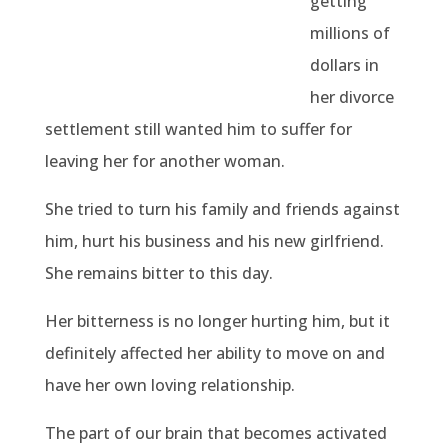
getting
millions of
dollars in
her divorce
settlement still wanted him to suffer for
leaving her for another woman.
She tried to turn his family and friends against
him, hurt his business and his new girlfriend.
She remains bitter to this day.
Her bitterness is no longer hurting him, but it
definitely affected her ability to move on and
have her own loving relationship.
The part of our brain that becomes activated