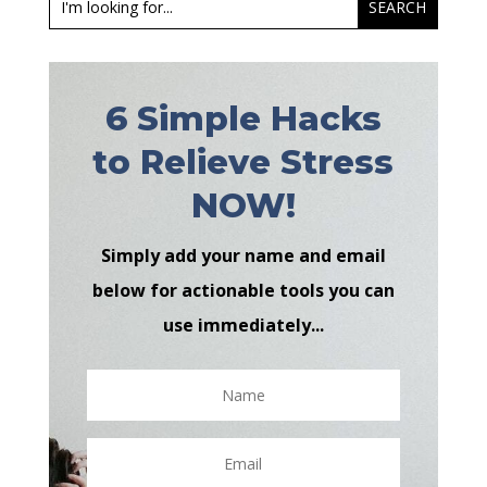
6 Simple Hacks
to Relieve Stress
NOW!
Simply add your name and email
below for actionable tools you can
use immediately...