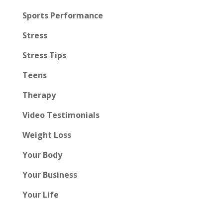
Sports Performance
Stress
Stress Tips
Teens
Therapy
Video Testimonials
Weight Loss
Your Body
Your Business
Your Life