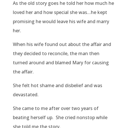
As the old story goes he told her how much he
loved her and how special she was…he kept
promising he would leave his wife and marry
her.
When his wife found out about the affair and
they decided to reconcile, the man then
turned around and blamed Mary for causing
the affair.
She felt hot shame and disbelief and was
devastated.
She came to me after over two years of
beating herself up.
She cried nonstop while
she told me the story.