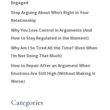
Engaged
Stop Arguing About Who’s Right in Your
Relationship
Why You Lose Control in Arguments (And
How to Stay Regulated in the Moment)
Why Am I So Tired All the Time? (Even When
I’m Not Doing That Much)
How to Repair After an Argument When
Emotions Are Still High (Without Making It
Worse)
Categories