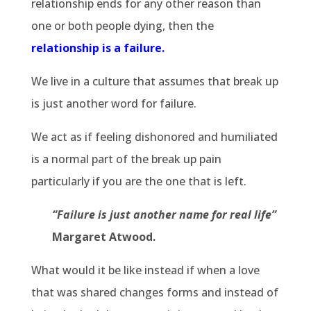
relationship ends for any other reason than
one or both people dying, then the
relationship is a failure
.
We live in a culture that assumes that break up
is just another word for failure.
We act as if feeling dishonored and humiliated
is a normal part of the break up pain
particularly if you are the one that is left.
“Failure is just another name for real life”
Margaret Atwood.
What would it be like instead if when a love
that was shared changes forms and instead of