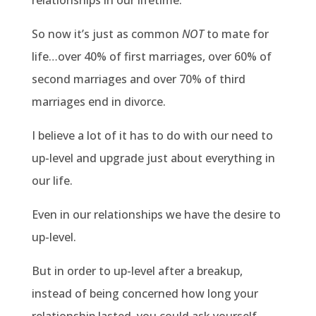
relationships in our lifetime.
So now it’s just as common
NOT
to mate for
life…over 40% of first marriages, over 60% of
second marriages and over 70% of third
marriages end in divorce.
I believe a lot of it has to do with our need to
up-level and upgrade just about everything in
our life.
Even in our relationships we have the desire to
up-level.
But in order to up-level after a breakup,
instead of being concerned how long your