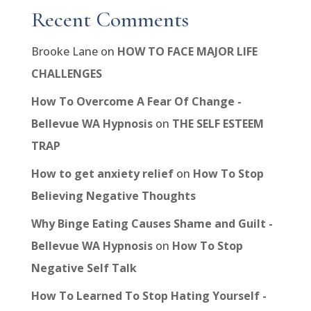
Recent Comments
Brooke Lane
on
HOW TO FACE MAJOR LIFE
CHALLENGES
How To Overcome A Fear Of Change -
Bellevue WA Hypnosis
on
THE SELF ESTEEM
TRAP
How to get anxiety relief
on
How To Stop
Believing Negative Thoughts
Why Binge Eating Causes Shame and Guilt -
Bellevue WA Hypnosis
on
How To Stop
Negative Self Talk
How To Learned To Stop Hating Yourself -