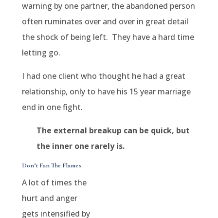
warning by one partner, the abandoned person
often ruminates over and over in great detail
the shock of being left.
They have a hard time
letting go.
I had one client who thought he had a great
relationship, only to have his 15 year marriage
end in one fight.
The external breakup can be quick, but
the inner one rarely is.
Don’t Fan The Flames
A lot of times the
hurt and anger
gets intensified by