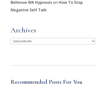
Bellevue WA Hypnosis
on
How To Stop
Negative Self Talk
Archives
Archives
Recommended Posts For You