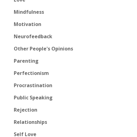
Mindfulness
Motivation
Neurofeedback
Other People's Opinions
Parenting
Perfectionism
Procrastination
Public Speaking
Rejection
Relationships
Self Love