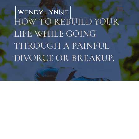
HOW TO REBUILD YOUR
LIFE WHILE GOING
THROUGH A PAINFUL
DIVORCE OR BREAKUP.