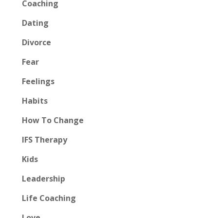
Coaching
Dating
Divorce
Fear
Feelings
Habits
How To Change
IFS Therapy
Kids
Leadership
Life Coaching
Love