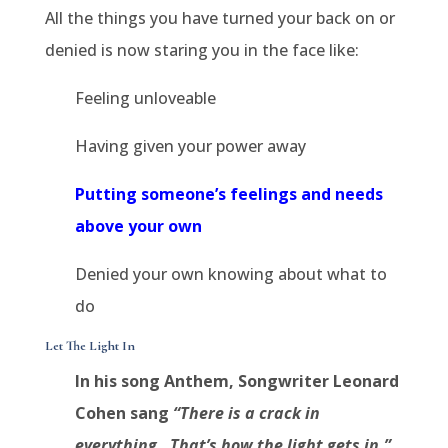
All the things you have turned your back on or
denied is now staring you in the face like:
Feeling unloveable
Having given your power away
Putting someone’s feelings and needs
above your own
Denied your own knowing about what to
do
Let The Light In
In his song Anthem, Songwriter Leonard
Cohen sang
“There is a crack in
everything.
That’s how the light gets in.”