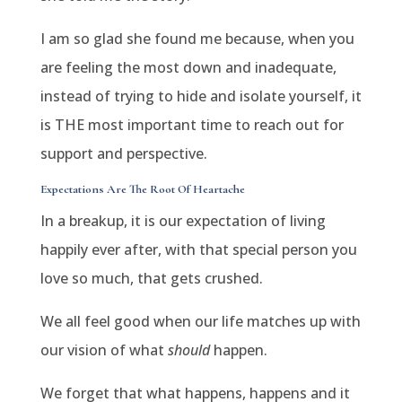
I am so glad she found me because, when you
are feeling the most down and inadequate,
instead of trying to hide and isolate yourself, it
is THE most important time to reach out for
support and perspective.
Expectations Are The Root Of Heartache
In a breakup, it is our expectation of living
happily ever after, with that special person you
love so much, that gets crushed.
We all feel good when our life matches up with
our vision of what
should
happen.
We forget that what happens, happens and it