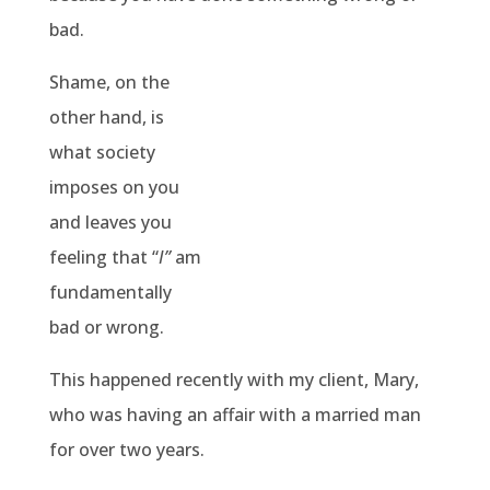
bad.
Shame, on the
other hand, is
what society
imposes on you
and leaves you
feeling that “
I”
am
fundamentally
bad or wrong.
This happened recently with my client, Mary,
who was having an affair with a married man
for over two years.