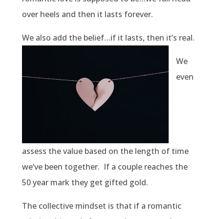
over heels and then it lasts forever.
We also add the belief…if it lasts, then it’s real.
We
even
assess the value based on the length of time
we’ve been together.
If a couple reaches the
50 year mark they get gifted gold.
The collective mindset is that if a romantic