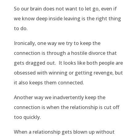
So our brain does not want to let go, even if
we know deep inside leaving is the right thing
to do.
Ironically, one way we try to keep the
connection is through a hostile divorce that
gets dragged out.
It looks like both people are
obsessed with winning or getting revenge, but
it also keeps them connected.
Another way we inadvertently keep the
connection is when the relationship is cut off
too quickly.
When a relationship gets blown up without