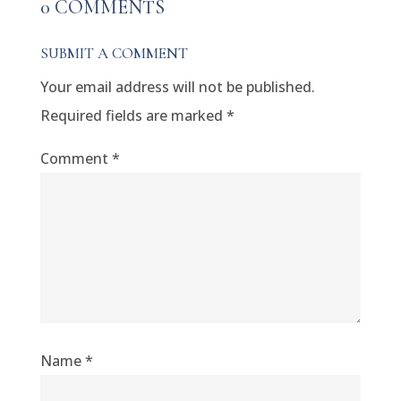
0 COMMENTS
SUBMIT A COMMENT
Your email address will not be published.
Required fields are marked
*
Comment
*
Name
*