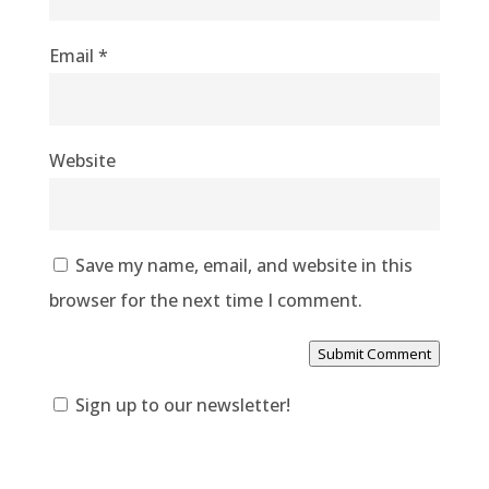
Email
*
Website
Save my name, email, and website in this
browser for the next time I comment.
Submit Comment
Sign up to our newsletter!