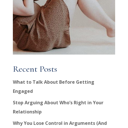
Recent Posts
What to Talk About Before Getting
Engaged
Stop Arguing About Who’s Right in Your
Relationship
Why You Lose Control in Arguments (And