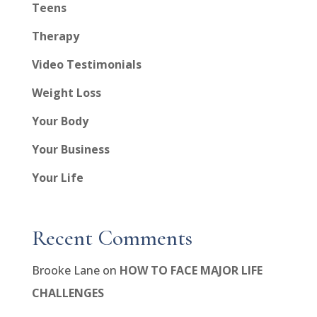
Teens
Therapy
Video Testimonials
Weight Loss
Your Body
Your Business
Your Life
Recent Comments
Brooke Lane
on
HOW TO FACE MAJOR LIFE
CHALLENGES