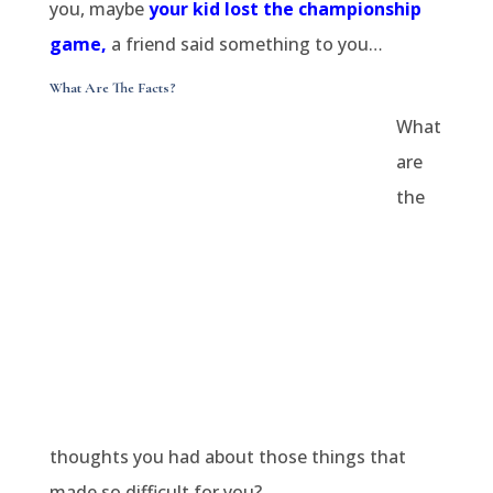
you, maybe
your kid lost the championship
game,
a friend said something to you…
What Are The Facts?
What
are
the
thoughts you had about those things that
made so difficult for you?