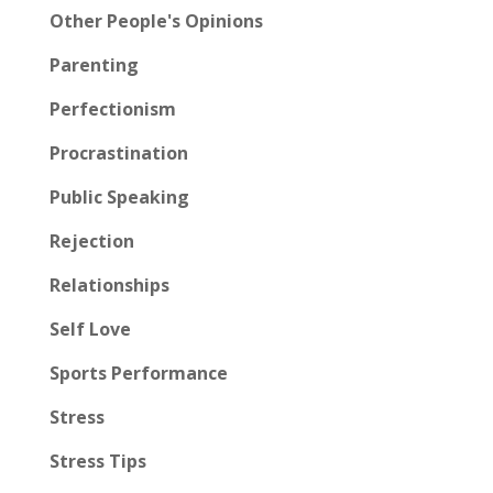
Other People's Opinions
Parenting
Perfectionism
Procrastination
Public Speaking
Rejection
Relationships
Self Love
Sports Performance
Stress
Stress Tips