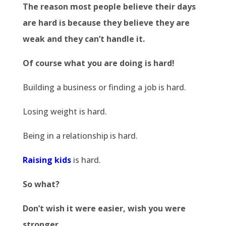
The reason most people believe their days
are hard is because they believe they are
weak and they can’t handle it.
Of course what you are doing is hard!
Building a business or finding a job is hard.
Losing weight is hard.
Being in a relationship is hard.
Raising kids
is hard.
So what?
Don’t wish it were easier, wish you were
stronger.