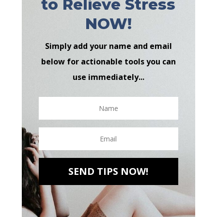
to Relieve Stress
NOW!
Simply add your name and email
below for actionable tools you can
use immediately...
SEND TIPS NOW!