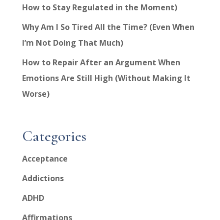
How to Stay Regulated in the Moment)
Why Am I So Tired All the Time? (Even When
I’m Not Doing That Much)
How to Repair After an Argument When
Emotions Are Still High (Without Making It
Worse)
Categories
Acceptance
Addictions
ADHD
Affirmations