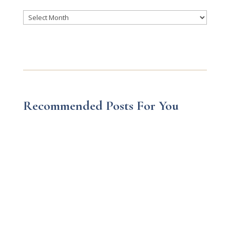
Archives
Recommended Posts For You