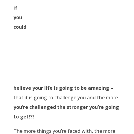
if
you
could
believe your life is going to be amazing –
that it is going to challenge you and the more
you’re challenged the stronger you’re going
to get!?!
The more things you’re faced with, the more