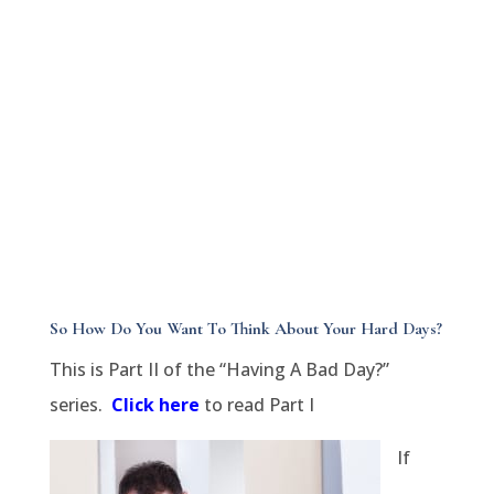
So How Do You Want To Think About Your Hard Days?
This is Part II of the “Having A Bad Day?”
series.
Click here
to read Part I
If