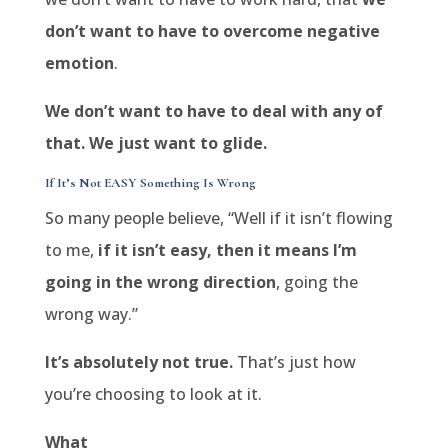
don’t want to have to overcome negative
emotion
.
We don’t want to have to deal with any of
that. We just want to glide.
If It’s Not EASY Something Is Wrong
So many people believe, “Well if it isn’t flowing
to me,
if it isn’t easy, then it means I’m
going in the wrong direction
, going the
wrong way.”
It’s absolutely not true.
That’s just how
you’re choosing to look at it.
What