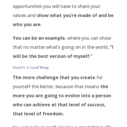
opportunities you will have to share your
values and
show what you’re made of and be
who you are.
You can be an example
, where you can show
that no matter what’s going on in the world,
“I
will be the best version of myself.”
Hard Is A Good Thing
The more challenge that you create
for
yourself the better, because that means
the
more you are going to evolve into a person
who can achieve at that level of success,
that level of freedom.