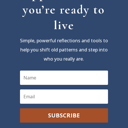
you’re ready to
live
Simple, powerful reflections and tools to
help you shift old patterns and step into
who you really are.
SUBSCRIBE