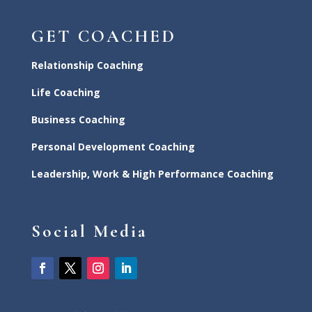
GET COACHED
Relationship Coaching
Life Coaching
Business Coaching
Personal Development Coaching
Leadership, Work & High Performance Coaching
Social Media