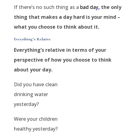
If there’s no such thing as a
bad day
,
the only
thing that makes a day hard is your mind –
what you choose to think about it.
Everything’s Relative
Everything’s relative in terms of your
perspective of how you choose to think
about your day.
Did you have clean
drinking water
yesterday?
Were your children
healthy yesterday?