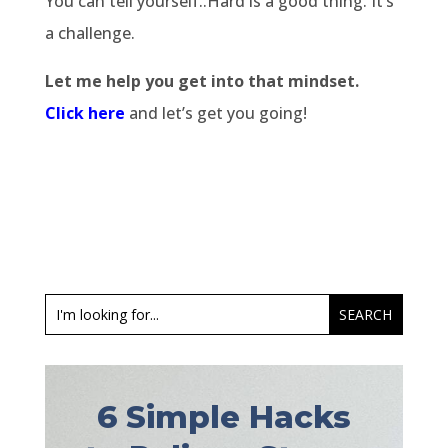
You can tell yourself..Hard is a good thing. It’s
a challenge.
Let me help you get into that mindset.
Click here
and let’s get you going!
6 Simple Hacks