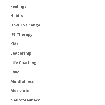
Feelings
Habits
How To Change
IFS Therapy
Kids
Leadership
Life Coaching
Love
Mindfulness
Motivation
Neurofeedback