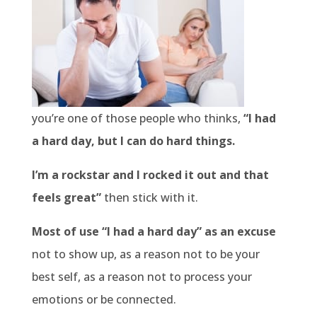
you’re one of those people who thinks,
“I had
a hard day, but I can do hard things.
I’m a rockstar and I rocked it out and that
feels great”
then stick with it.
Most of use “I had a hard day” as an excuse
not to show up, as a reason not to be your
best self, as a reason not to process your
emotions or be connected.