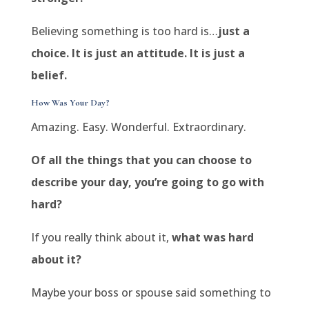
Believing something is too hard is…
just a
choice. It is just an attitude. It is just a
belief.
How Was Your Day?
Amazing. Easy. Wonderful. Extraordinary.
Of all the things that you can choose to
describe your day, you’re going to go with
hard?
If you really think about it,
what was hard
about it?
Maybe your boss or spouse said something to