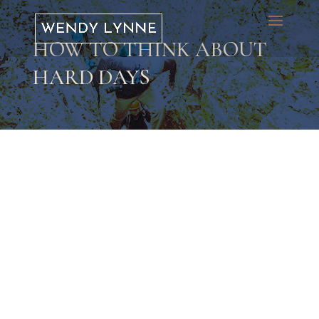
HOW TO THINK ABOUT
HARD DAYS