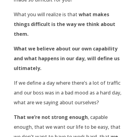
What you will realize is that
what makes
things difficult is the way we think about
them.
What we believe about our own capability
and what happens in our day, will define us
ultimately.
If we define a day where there’s a lot of traffic
and our boss was in a bad mood as a hard day,
what are we saying about ourselves?
That we’re not strong enough
, capable
enough, that we want our life to be easy, that
we don’t want to have to work hard, that
we