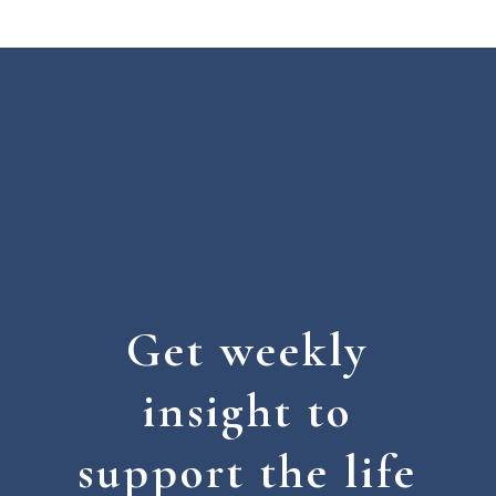
Get weekly
insight to
support the life