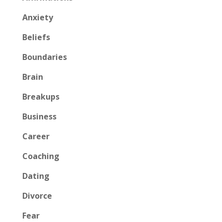
Anxiety
Beliefs
Boundaries
Brain
Breakups
Business
Career
Coaching
Dating
Divorce
Fear