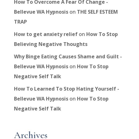
How To Overcome A Fear Of Change -
Bellevue WA Hypnosis
on
THE SELF ESTEEM
TRAP
How to get anxiety relief
on
How To Stop
Believing Negative Thoughts
Why Binge Eating Causes Shame and Guilt -
Bellevue WA Hypnosis
on
How To Stop
Negative Self Talk
How To Learned To Stop Hating Yourself -
Bellevue WA Hypnosis
on
How To Stop
Negative Self Talk
Archives