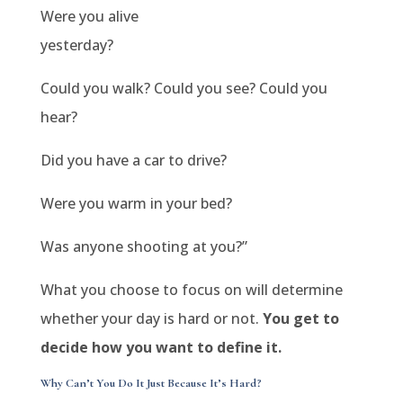
Were you alive
yesterday?
Could you walk? Could you see? Could you
hear?
Did you have a car to drive?
Were you warm in your bed?
Was anyone shooting at you?”
What you choose to focus on will determine
whether your day is hard or not.
You get to
decide how you want to define it.
Why Can’t You Do It Just Because It’s Hard?