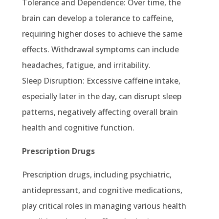
Tolerance and Dependence: Over time, the
brain can develop a tolerance to caffeine,
requiring higher doses to achieve the same
effects. Withdrawal symptoms can include
headaches, fatigue, and irritability.
Sleep Disruption: Excessive caffeine intake,
especially later in the day, can disrupt sleep
patterns, negatively affecting overall brain
health and cognitive function.
Prescription Drugs
Prescription drugs, including psychiatric,
antidepressant, and cognitive medications,
play critical roles in managing various health