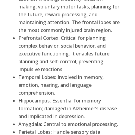
making, voluntary motor tasks, planning for
the future, reward processing, and
maintaining attention. The frontal lobes are
the most commonly injured brain region.
Prefrontal Cortex: Critical for planning
complex behavior, social behavior, and
executive functioning. It enables future
planning and self-control, preventing
impulsive reactions.
Temporal Lobes: Involved in memory,
emotion, hearing, and language
comprehension.
Hippocampus: Essential for memory
formation; damaged in Alzheimer’s disease
and implicated in depression.
Amygdala: Central to emotional processing.
Parietal Lobes: Handle sensory data