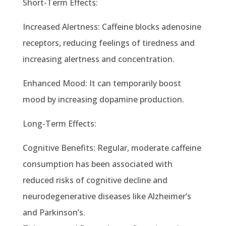
Short-Term Effects:
Increased Alertness: Caffeine blocks adenosine
receptors, reducing feelings of tiredness and
increasing alertness and concentration.
Enhanced Mood: It can temporarily boost
mood by increasing dopamine production.
Long-Term Effects:
Cognitive Benefits: Regular, moderate caffeine
consumption has been associated with
reduced risks of cognitive decline and
neurodegenerative diseases like Alzheimer’s
and Parkinson’s.