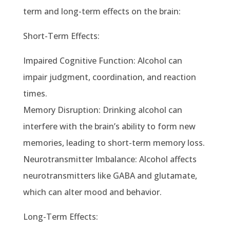
term and long-term effects on the brain:
Short-Term Effects:
Impaired Cognitive Function: Alcohol can
impair judgment, coordination, and reaction
times.
Memory Disruption: Drinking alcohol can
interfere with the brain’s ability to form new
memories, leading to short-term memory loss.
Neurotransmitter Imbalance: Alcohol affects
neurotransmitters like GABA and glutamate,
which can alter mood and behavior.
Long-Term Effects: