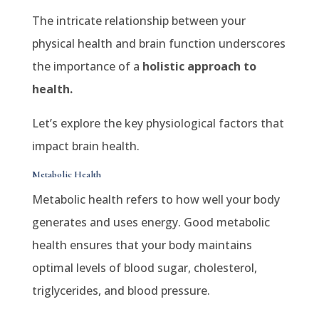
The intricate relationship between your
physical health and brain function underscores
the importance of a
holistic approach to
health.
Let’s explore the key physiological factors that
impact brain health.
Metabolic Health
Metabolic health refers to how well your body
generates and uses energy. Good metabolic
health ensures that your body maintains
optimal levels of blood sugar, cholesterol,
triglycerides, and blood pressure.