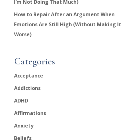
I’m Not Doing That Much)
How to Repair After an Argument When
Emotions Are Still High (Without Making It
Worse)
Categories
Acceptance
Addictions
ADHD
Affirmations
Anxiety
Beliefs