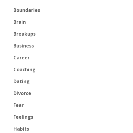
Boundaries
Brain
Breakups
Business
Career
Coaching
Dating
Divorce
Fear
Feelings
Habits