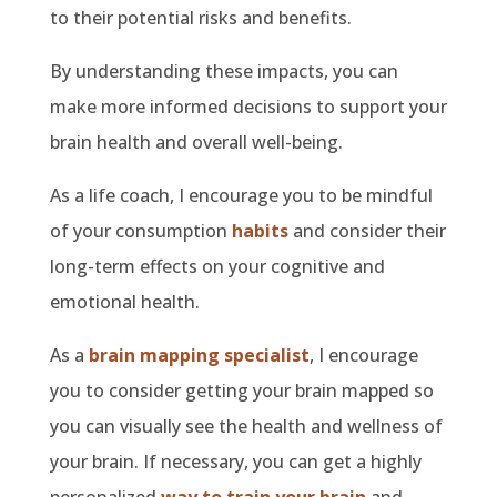
to their potential risks and benefits.
By understanding these impacts, you can
make more informed decisions to support your
brain health and overall well-being.
As a life coach, I encourage you to be mindful
of your consumption
habits
and consider their
long-term effects on your cognitive and
emotional health.
As a
brain mapping specialist
, I encourage
you to consider getting your brain mapped so
you can visually see the health and wellness of
your brain. If necessary, you can get a highly