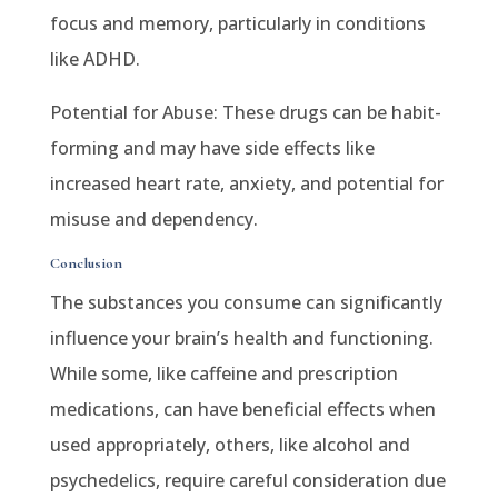
focus and memory, particularly in conditions
like ADHD.
Potential for Abuse: These drugs can be habit-
forming and may have side effects like
increased heart rate, anxiety, and potential for
misuse and dependency.
Conclusion
The substances you consume can significantly
influence your brain’s health and functioning.
While some, like caffeine and prescription
medications, can have beneficial effects when
used appropriately, others, like alcohol and
psychedelics, require careful consideration due