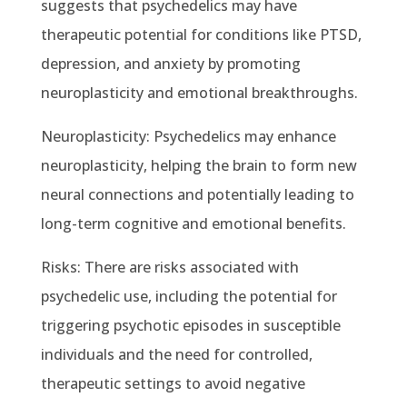
suggests that psychedelics may have
therapeutic potential for conditions like PTSD,
depression, and anxiety by promoting
neuroplasticity and emotional breakthroughs.
Neuroplasticity: Psychedelics may enhance
neuroplasticity, helping the brain to form new
neural connections and potentially leading to
long-term cognitive and emotional benefits.
Risks: There are risks associated with
psychedelic use, including the potential for
triggering psychotic episodes in susceptible
individuals and the need for controlled,
therapeutic settings to avoid negative