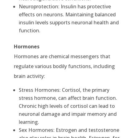
Neuroprotection: Insulin has protective
effects on neurons. Maintaining balanced
insulin levels supports neuronal health and
function.
Hormones
Hormones are chemical messengers that
regulate various bodily functions, including
brain activity:
Stress Hormones: Cortisol, the primary
stress hormone, can affect brain function.
Chronic high levels of cortisol can lead to
neuronal damage and impair memory and
learning.
Sex Hormones: Estrogen and testosterone