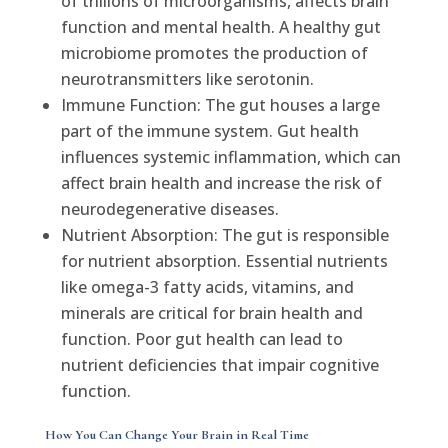
of trillions of microorganisms, affects brain
function and mental health. A healthy gut
microbiome promotes the production of
neurotransmitters like serotonin.
Immune Function: The gut houses a large
part of the immune system. Gut health
influences systemic inflammation, which can
affect brain health and increase the risk of
neurodegenerative diseases.
Nutrient Absorption: The gut is responsible
for nutrient absorption. Essential nutrients
like omega-3 fatty acids, vitamins, and
minerals are critical for brain health and
function. Poor gut health can lead to
nutrient deficiencies that impair cognitive
function.
How You Can Change Your Brain in Real Time