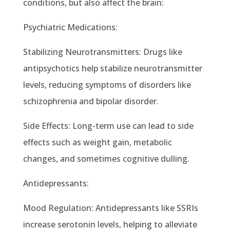
conditions, but also affect the brain:
Psychiatric Medications:
Stabilizing Neurotransmitters: Drugs like
antipsychotics help stabilize neurotransmitter
levels, reducing symptoms of disorders like
schizophrenia and bipolar disorder.
Side Effects: Long-term use can lead to side
effects such as weight gain, metabolic
changes, and sometimes cognitive dulling.
Antidepressants:
Mood Regulation: Antidepressants like SSRIs
increase serotonin levels, helping to alleviate