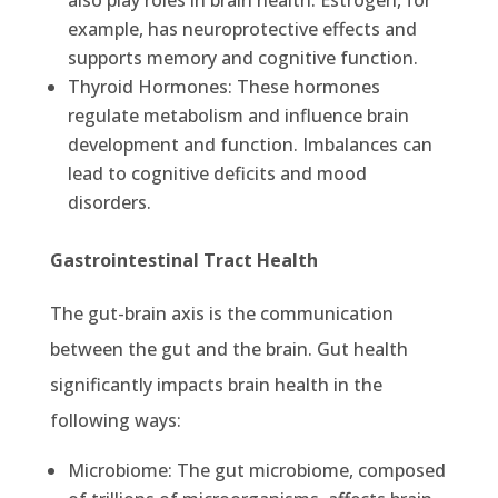
also play roles in brain health. Estrogen, for
example, has neuroprotective effects and
supports memory and cognitive function.
Thyroid Hormones: These hormones
regulate metabolism and influence brain
development and function. Imbalances can
lead to cognitive deficits and mood
disorders.
Gastrointestinal Tract Health
The gut-brain axis is the communication
between the gut and the brain. Gut health
significantly impacts brain health in the
following ways:
Microbiome: The gut microbiome, composed