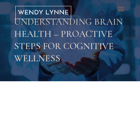
UNDERSTANDING BRAIN
HEALTH – PROACTIVE
STEPS FOR COGNITIVE
WELLNESS