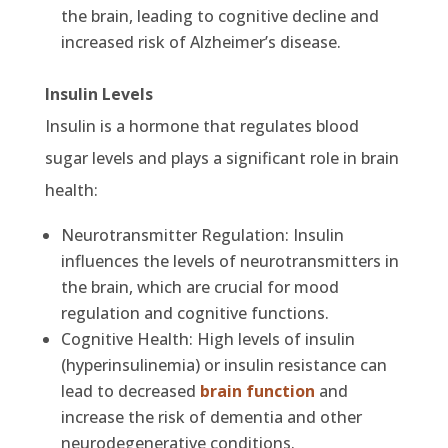
the brain, leading to cognitive decline and
increased risk of Alzheimer’s disease.
Insulin Levels
Insulin is a hormone that regulates blood
sugar levels and plays a significant role in brain
health:
Neurotransmitter Regulation: Insulin
influences the levels of neurotransmitters in
the brain, which are crucial for mood
regulation and cognitive functions.
Cognitive Health: High levels of insulin
(hyperinsulinemia) or insulin resistance can
lead to decreased
brain function
and
increase the risk of dementia and other
neurodegenerative conditions.