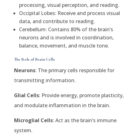
processing, visual perception, and reading.
Occipital Lobes: Receive and process visual
data, and contribute to reading.
Cerebellum: Contains 80% of the brain’s
neurons and is involved in coordination,
balance, movement, and muscle tone.
The Role of Brain Cells
Neurons
: The primary cells responsible for
transmitting information.
Glial Cells
: Provide energy, promote plasticity,
and modulate inflammation in the brain.
Microglial Cells
: Act as the brain’s immune
system.