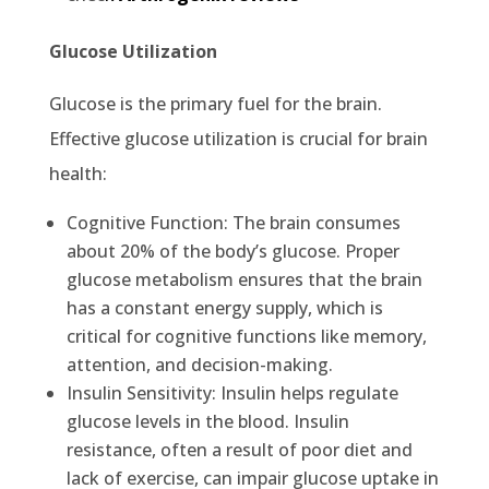
Glucose Utilization
Glucose is the primary fuel for the brain.
Effective glucose utilization is crucial for brain
health:
Cognitive Function: The brain consumes
about 20% of the body’s glucose. Proper
glucose metabolism ensures that the brain
has a constant energy supply, which is
critical for cognitive functions like memory,
attention, and decision-making.
Insulin Sensitivity: Insulin helps regulate
glucose levels in the blood. Insulin
resistance, often a result of poor diet and
lack of exercise, can impair glucose uptake in