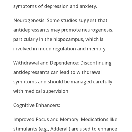
symptoms of depression and anxiety.
Neurogenesis: Some studies suggest that
antidepressants may promote neurogenesis,
particularly in the hippocampus, which is
involved in mood regulation and memory.
Withdrawal and Dependence: Discontinuing
antidepressants can lead to withdrawal
symptoms and should be managed carefully
with medical supervision.
Cognitive Enhancers:
Improved Focus and Memory: Medications like
stimulants (e.g., Adderall) are used to enhance