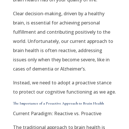
Clear decision-making, driven by a healthy
brain, is essential for achieving personal
fulfillment and contributing positively to the
world. Unfortunately, our current approach to
brain health is often reactive, addressing
issues only when they become severe, like in
cases of dementia or Alzheimer’s.
Instead, we need to adopt a proactive stance
to protect our cognitive functioning as we age.
The Importance of a Proactive Approach to Brain Health
Current Paradigm: Reactive vs. Proactive
The traditional approach to brain health is