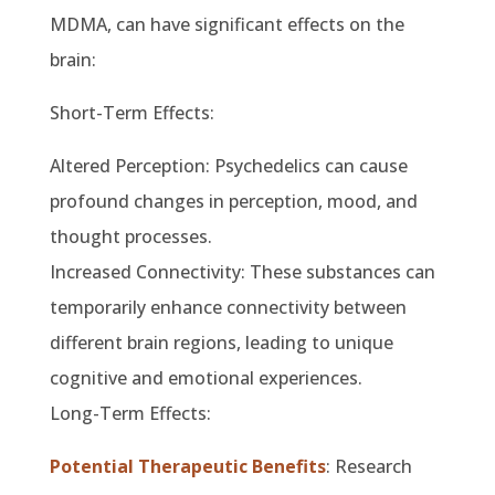
MDMA, can have significant effects on the
brain:
Short-Term Effects:
Altered Perception: Psychedelics can cause
profound changes in perception, mood, and
thought processes.
Increased Connectivity: These substances can
temporarily enhance connectivity between
different brain regions, leading to unique
cognitive and emotional experiences.
Long-Term Effects:
Potential Therapeutic Benefits
: Research