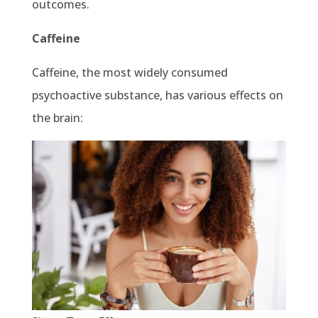
outcomes.
Caffeine
Caffeine, the most widely consumed
psychoactive substance, has various effects on
the brain: