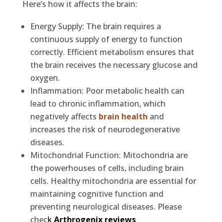
Here’s how it affects the brain:
Energy Supply: The brain requires a
continuous supply of energy to function
correctly. Efficient metabolism ensures that
the brain receives the necessary glucose and
oxygen.
Inflammation: Poor metabolic health can
lead to chronic inflammation, which
negatively affects
brain health
and
increases the risk of neurodegenerative
diseases.
Mitochondrial Function: Mitochondria are
the powerhouses of cells, including brain
cells. Healthy mitochondria are essential for
maintaining cognitive function and
preventing neurological diseases. Please
chec
k
Arthrogenix reviews