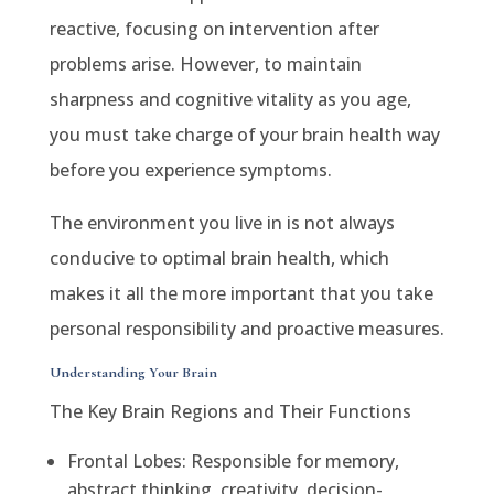
reactive, focusing on intervention after
problems arise. However, to maintain
sharpness and cognitive vitality as you age,
you must take charge of your brain health way
before you experience symptoms.
The environment you live in is not always
conducive to optimal brain health, which
makes it all the more important that you take
personal responsibility and proactive measures.
Understanding Your Brain
The Key Brain Regions and Their Functions
Frontal Lobes: Responsible for memory,
abstract thinking, creativity, decision-