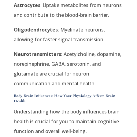
Astrocytes
: Uptake metabolites from neurons
and contribute to the blood-brain barrier.
Oligodendrocytes
: Myelinate neurons,
allowing for faster signal transmission.
Neurotransmitters
: Acetylcholine, dopamine,
norepinephrine, GABA, serotonin, and
glutamate are crucial for neuron
communication and mental health.
Body-Brain Influences: How Your Physiology Affects Brain
Health
Understanding how the body influences brain
health is crucial for you to maintain cognitive
function and overall well-being.