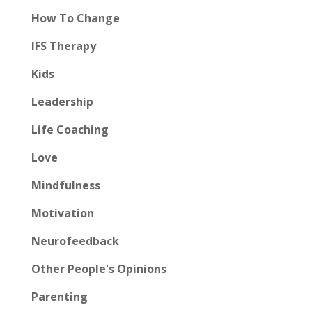
How To Change
IFS Therapy
Kids
Leadership
Life Coaching
Love
Mindfulness
Motivation
Neurofeedback
Other People's Opinions
Parenting