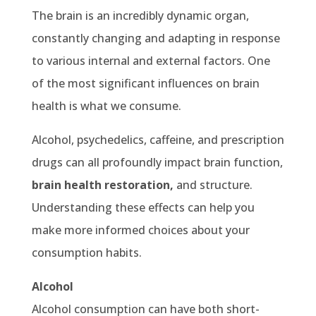
The brain is an incredibly dynamic organ,
constantly changing and adapting in response
to various internal and external factors. One
of the most significant influences on brain
health is what we consume.
Alcohol, psychedelics, caffeine, and prescription
drugs can all profoundly impact brain function,
brain health restoration,
and structure.
Understanding these effects can help you
make more informed choices about your
consumption habits.
Alcohol
Alcohol consumption can have both short-