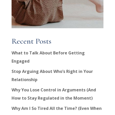
Recent Posts
What to Talk About Before Getting
Engaged
Stop Arguing About Who’s Right in Your
Relationship
Why You Lose Control in Arguments (And
How to Stay Regulated in the Moment)
Why Am I So Tired All the Time? (Even When