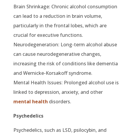
Brain Shrinkage: Chronic alcohol consumption
can lead to a reduction in brain volume,
particularly in the frontal lobes, which are
crucial for executive functions.
Neurodegeneration: Long-term alcohol abuse
can cause neurodegenerative changes,
increasing the risk of conditions like dementia
and Wernicke-Korsakoff syndrome.
Mental Health Issues: Prolonged alcohol use is
linked to depression, anxiety, and other
mental health
disorders.
Psychedelics
Psychedelics, such as LSD, psilocybin, and