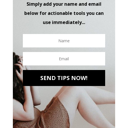
Simply add your name and email
below for actionable tools you can
use immediately...
SEND TIPS NOW!