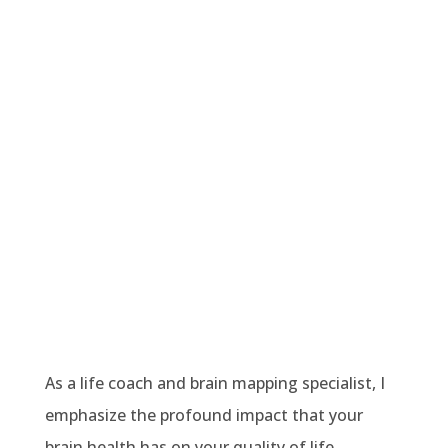
As a life coach and brain mapping specialist, I
emphasize the profound impact that your
brain health has on your quality of life.