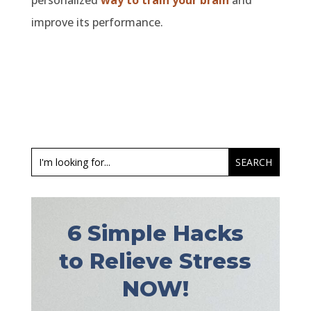
personalized
way to train your brain
and
improve its performance.
6 Simple Hacks
to Relieve Stress
NOW!