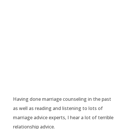
Having done marriage counseling in the past
as well as reading and listening to lots of
marriage advice experts, I hear a lot of terrible
relationship advice.