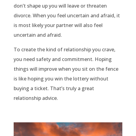
don’t shape up you will leave or threaten
divorce. When you feel uncertain and afraid, it
is most likely your partner will also feel
uncertain and afraid.
To create the kind of relationship you crave,
you need safety and commitment. Hoping
things will improve when you sit on the fence
is like hoping you win the lottery without
buying a ticket. That’s truly a great
relationship advice.