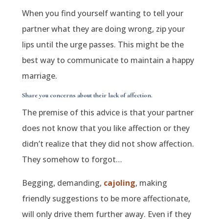
When you find yourself wanting to tell your
partner what they are doing wrong, zip your
lips until the urge passes. This might be the
best way to communicate to maintain a happy
marriage.
Share you concerns about their lack of affection.
The premise of this advice is that your partner
does not know that you like affection or they
didn’t realize that they did not show affection.
They somehow to forgot…
Begging, demanding,
cajoling
, making
friendly suggestions to be more affectionate,
will only drive them further away. Even if they