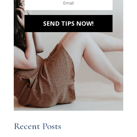
SEND TIPS NOW!
Recent Posts