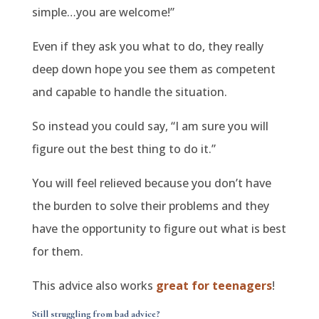
simple…you are welcome!”
Even if they ask you what to do, they really
deep down hope you see them as competent
and capable to handle the situation.
So instead you could say, “I am sure you will
figure out the best thing to do it.”
You will feel relieved because you don’t have
the burden to solve their problems and they
have the opportunity to figure out what is best
for them.
This advice also works
great for teenagers
!
Still struggling
from bad advice?