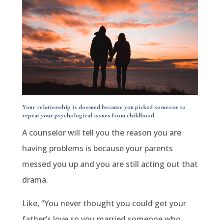
Your relationship is doomed because you picked someone to
repeat your psychological issues from childhood.
A counselor will tell you the reason you are
having problems is because your parents
messed you up and you are still acting out that
drama.
Like, “You never thought you could get your
father’s love so you married someone who