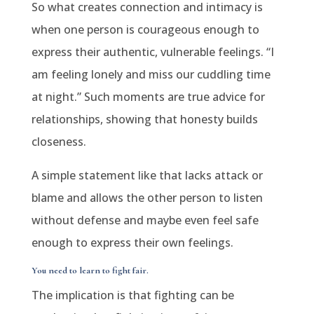
So what creates connection and intimacy is
when one person is courageous enough to
express their authentic, vulnerable feelings. “I
am feeling lonely and miss our cuddling time
at night.” Such moments are true advice for
relationships, showing that honesty builds
closeness.
A simple statement like that lacks attack or
blame and allows the other person to listen
without defense and maybe even feel safe
enough to express their own feelings.
You need to learn to fight fair.
The implication is that fighting can be