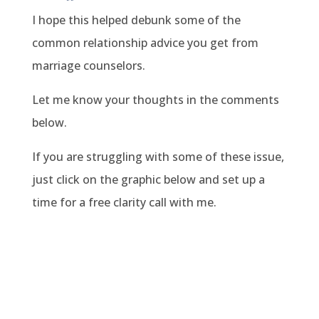
I hope this helped debunk some of the
common relationship advice you get from
marriage counselors.
Let me know your thoughts in the comments
below.
If you are struggling with some of these issue,
just click on the graphic below and set up a
time for a free clarity call with me.