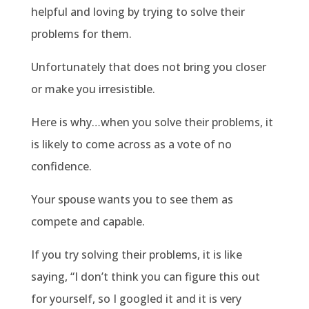
helpful and loving by trying to solve their
problems for them.
Unfortunately that does not bring you closer
or make you irresistible.
Here is why…when you solve their problems, it
is likely to come across as a vote of no
confidence.
Your spouse wants you to see them as
compete and capable.
If you try solving their problems, it is like
saying, “I don’t think you can figure this out
for yourself, so I googled it and it is very