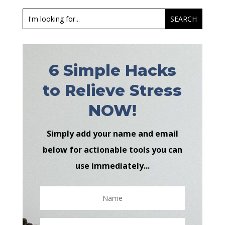
6 Simple Hacks
to Relieve Stress
NOW!
Simply add your name and email
below for actionable tools you can
use immediately...