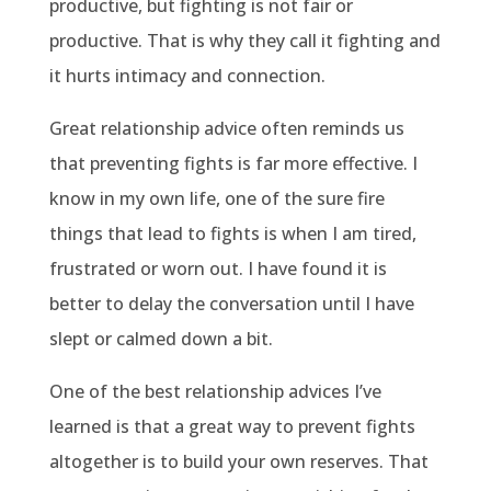
productive, but fighting is not fair or
productive. That is why they call it fighting and
it hurts intimacy and connection.
Great relationship advice often reminds us
that preventing fights is far more effective. I
know in my own life, one of the sure fire
things that lead to fights is when I am tired,
frustrated or worn out. I have found it is
better to delay the conversation until I have
slept or calmed down a bit.
One of the best relationship advices I’ve
learned is that a great way to prevent fights
altogether is to build your own reserves. That