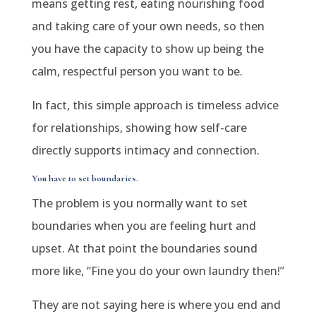
means getting rest, eating nourishing food
and taking care of your own needs, so then
you have the capacity to show up being the
calm, respectful person you want to be.
In fact, this simple approach is timeless advice
for relationships, showing how self-care
directly supports intimacy and connection.
You have to set boundaries.
The problem is you normally want to set
boundaries when you are feeling hurt and
upset. At that point the boundaries sound
more like, “Fine you do your own laundry then!”
They are not saying here is where you end and