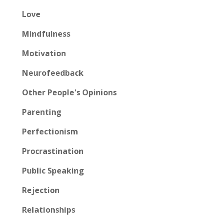
Love
Mindfulness
Motivation
Neurofeedback
Other People's Opinions
Parenting
Perfectionism
Procrastination
Public Speaking
Rejection
Relationships