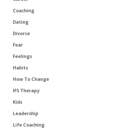
Coaching
Dating
Divorce
Fear
Feelings
Habits
How To Change
IFS Therapy
Kids
Leadership
Life Coaching