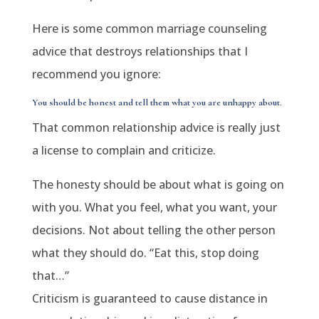
Here is some common marriage counseling
advice that destroys relationships that I
recommend you ignore:
You should be honest and tell them what you are unhappy about
.
That common relationship advice is really just
a license to complain and criticize.
The honesty should be about what is going on
with you. What you feel, what you want, your
decisions. Not about telling the other person
what they should do. “Eat this, stop doing
that…”
Criticism is guaranteed to cause distance in