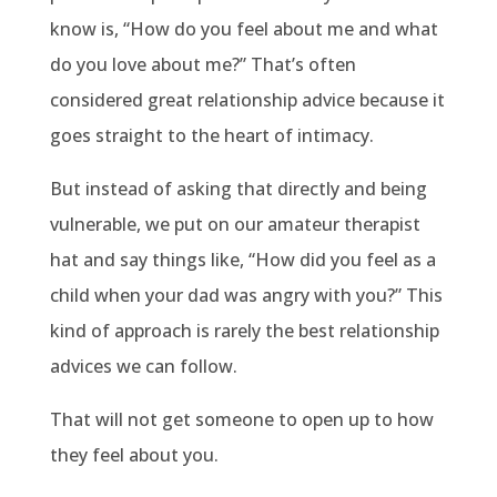
know is, “How do you feel about me and what
do you love about me?” That’s often
considered great relationship advice because it
goes straight to the heart of intimacy.
But instead of asking that directly and being
vulnerable, we put on our amateur therapist
hat and say things like, “How did you feel as a
child when your dad was angry with you?” This
kind of approach is rarely the best relationship
advices we can follow.
That will not get someone to open up to how
they feel about you.