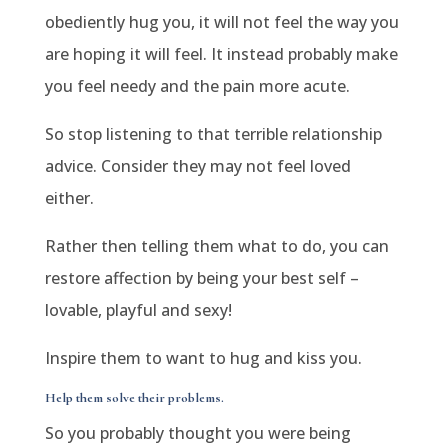
obediently hug you, it will not feel the way you
are hoping it will feel. It instead probably make
you feel needy and the pain more acute.
So stop listening to that
terrible relationship
advice
. Consider they may not feel loved
either.
Rather then telling them what to do, you can
restore affection by being your best self –
lovable, playful and sexy!
Inspire them to want to hug and kiss you.
Help them solve their problems.
So you probably thought you were being