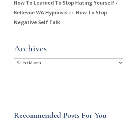
How To Learned To Stop Hating Yourself -
Bellevue WA Hypnosis
on
How To Stop
Negative Self Talk
Archives
Archives
Recommended Posts For You