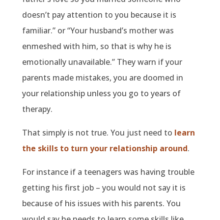
doesn’t pay attention to you because it is
familiar.” or “Your husband’s mother was
enmeshed with him, so that is why he is
emotionally unavailable.” They warn if your
parents made mistakes, you are doomed in
your relationship unless you go to years of
therapy.
That simply is not true. You just need to
learn
the skills to turn your relationship around
.
For instance if a teenagers was having trouble
getting his first job – you would not say it is
because of his issues with his parents. You
would say he needs to learn some skills like