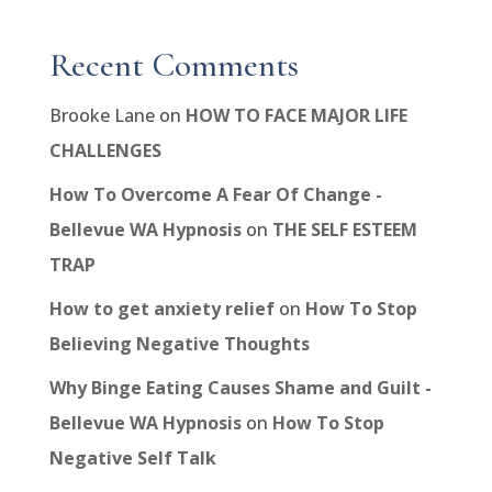
Recent Comments
Brooke Lane
on
HOW TO FACE MAJOR LIFE
CHALLENGES
How To Overcome A Fear Of Change -
Bellevue WA Hypnosis
on
THE SELF ESTEEM
TRAP
How to get anxiety relief
on
How To Stop
Believing Negative Thoughts
Why Binge Eating Causes Shame and Guilt -
Bellevue WA Hypnosis
on
How To Stop
Negative Self Talk