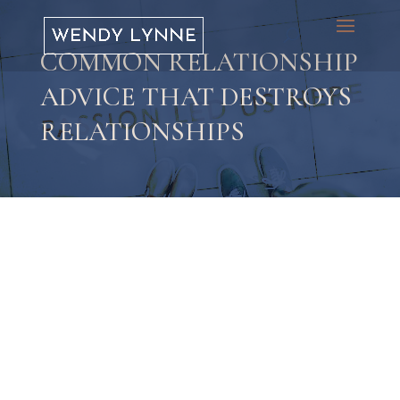
COMMON RELATIONSHIP
ADVICE THAT DESTROYS
RELATIONSHIPS