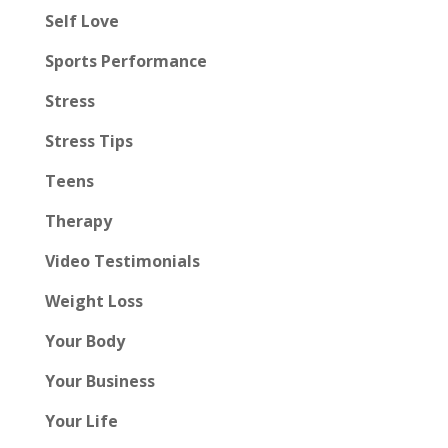
Self Love
Sports Performance
Stress
Stress Tips
Teens
Therapy
Video Testimonials
Weight Loss
Your Body
Your Business
Your Life