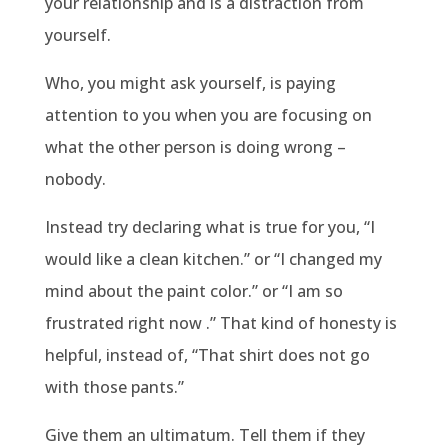
your relationship and is a distraction from
yourself.
Who, you might ask yourself, is paying
attention to you when you are focusing on
what the other person is doing wrong –
nobody.
Instead try declaring what is true for you, “I
would like a clean kitchen.” or “I changed my
mind about the paint color.” or “I am so
frustrated right now .” That kind of honesty is
helpful, instead of, “That shirt does not go
with those pants.”
Give them an ultimatum. Tell them if they