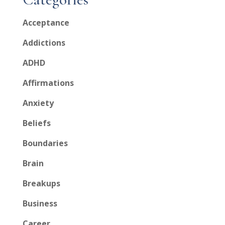
Acceptance
Addictions
ADHD
Affirmations
Anxiety
Beliefs
Boundaries
Brain
Breakups
Business
Career