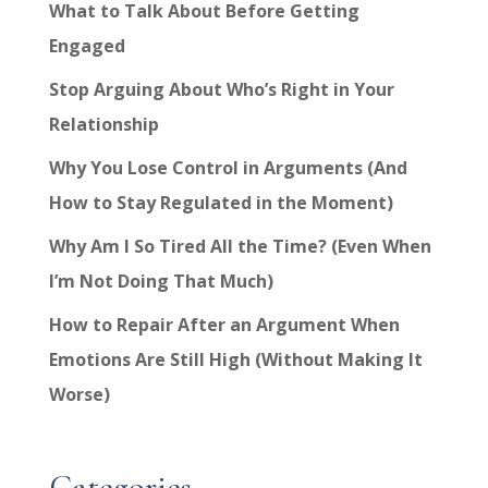
What to Talk About Before Getting
Engaged
Stop Arguing About Who’s Right in Your
Relationship
Why You Lose Control in Arguments (And
How to Stay Regulated in the Moment)
Why Am I So Tired All the Time? (Even When
I’m Not Doing That Much)
How to Repair After an Argument When
Emotions Are Still High (Without Making It
Worse)
Categories