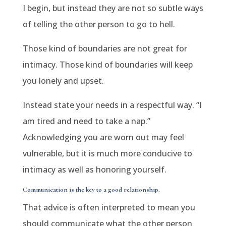
I begin, but instead they are not so subtle ways
of telling the other person to go to hell.
Those kind of boundaries are not great for
intimacy. Those kind of boundaries will keep
you lonely and upset.
Instead state your needs in a respectful way. “I
am tired and need to take a nap.”
Acknowledging you are worn out may feel
vulnerable, but it is much more conducive to
intimacy as well as honoring yourself.
Communication is the key to a good relationship.
That advice is often interpreted to mean you
should communicate what the other person