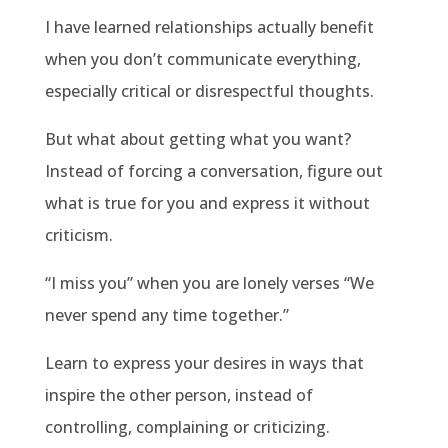
I have learned relationships actually benefit
when you don’t communicate everything,
especially critical or disrespectful thoughts.
But what about getting what you want?
Instead of forcing a conversation, figure out
what is true for you and express it without
criticism.
“I miss you” when you are lonely verses “We
never spend any time together.”
Learn to express your desires in ways that
inspire the other person, instead of
controlling, complaining or criticizing.