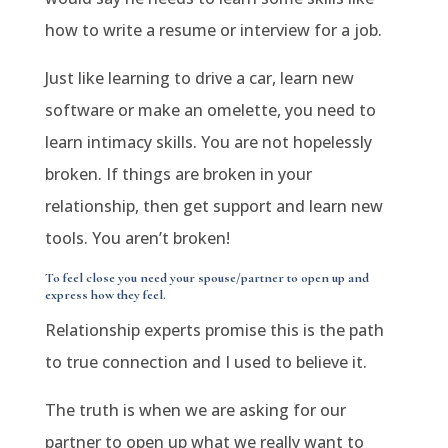
how to write a resume or interview for a job.
Just like learning to drive a car, learn new
software or make an omelette, you need to
learn intimacy skills. You are not hopelessly
broken. If things are broken in your
relationship, then get support and learn new
tools. You aren’t broken!
To feel close you need your spouse/partner to open up and
express how they feel.
Relationship experts promise this is the path
to true connection and I used to believe it.
The truth is when we are asking for our
partner to open up what we really want to