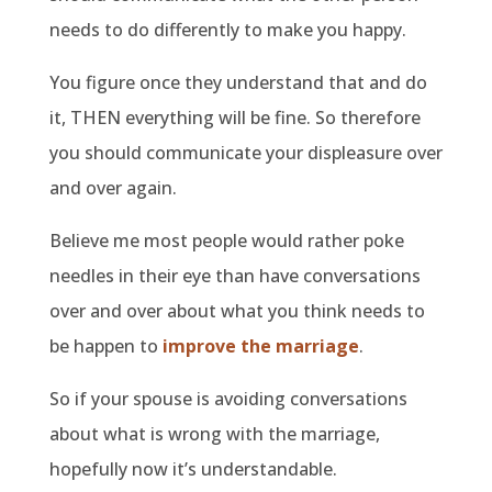
needs to do differently to make you happy.
You figure once they understand that and do
it, THEN everything will be fine. So therefore
you should communicate your displeasure over
and over again.
Believe me most people would rather poke
needles in their eye than have conversations
over and over about what you think needs to
be happen to
improve the marriage
.
So if your spouse is avoiding conversations
about what is wrong with the marriage,
hopefully now it’s understandable.