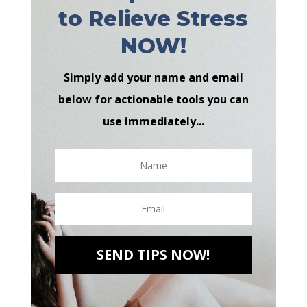
to Relieve Stress
NOW!
Simply add your name and email
below for actionable tools you can
use immediately...
SEND TIPS NOW!