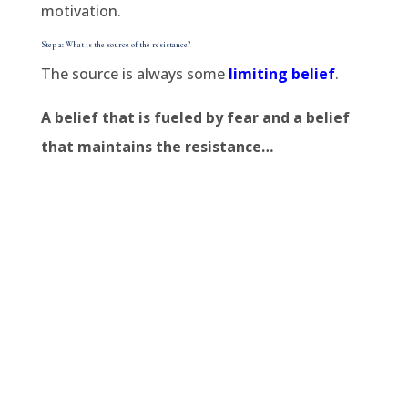
motivation.
Step 2: What is the source of the resistance?
The source is always some
limiting belief
.
A belief that is fueled by fear and a belief
that maintains the resistance…