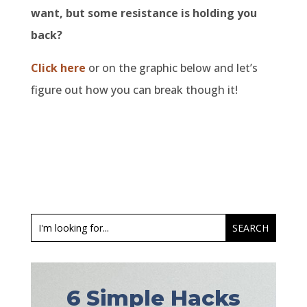
want, but some resistance is holding you
back?
Click here
or on the graphic below and let’s
figure out how you can break though it!
6 Simple Hacks