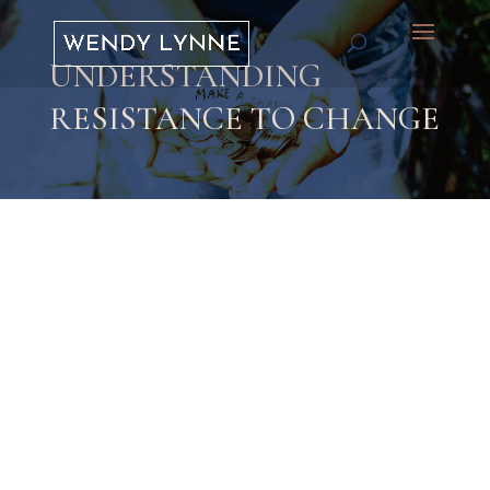
UNDERSTANDING
RESISTANCE TO CHANGE