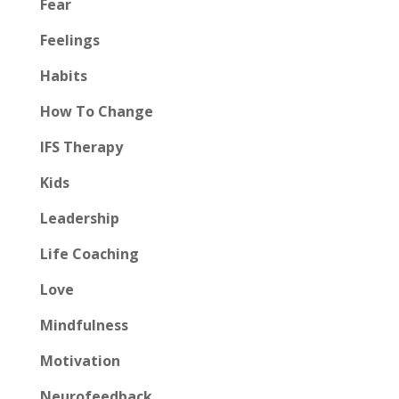
Fear
Feelings
Habits
How To Change
IFS Therapy
Kids
Leadership
Life Coaching
Love
Mindfulness
Motivation
Neurofeedback