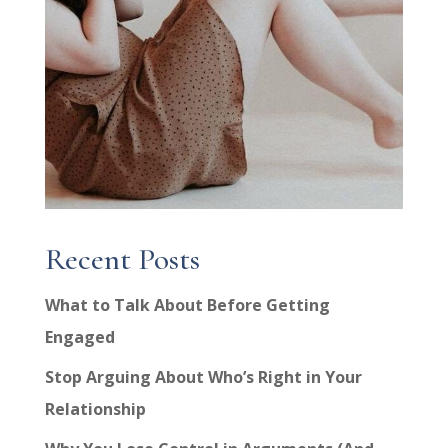
Recent Posts
What to Talk About Before Getting
Engaged
Stop Arguing About Who’s Right in Your
Relationship