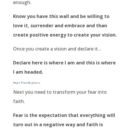
enough.
Know you have this wall and be willing to
love it, surrender and embrace and than
create positive energy to create your vision.
Once you create a vision and declare it…
Declare here is where I am and this is where
I am headed.
Step 6: Trust the process
Next you need to transform your fear into
faith.
Fear is the expectation that everything will
turn out in a negative way and faith is