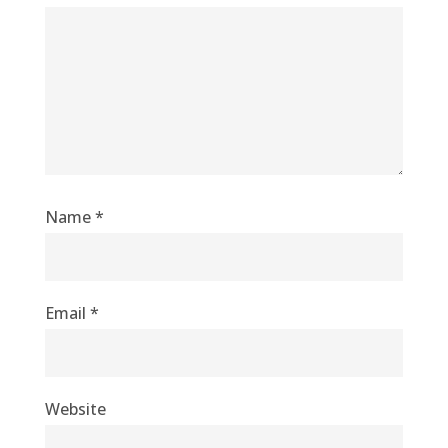
Name
*
Email
*
Website