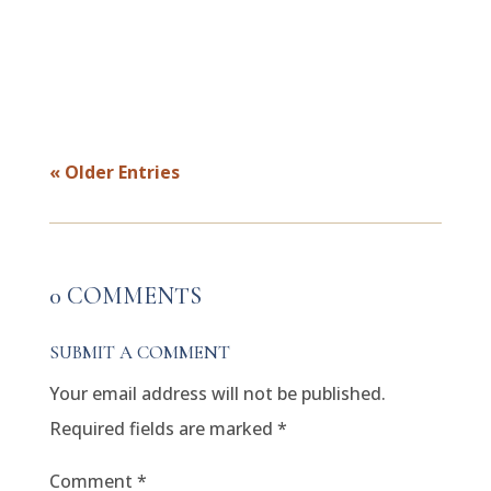
hasn’t. Maybe it’s a partner, a colleague,
or a family member who seems...
« Older Entries
0 COMMENTS
SUBMIT A COMMENT
Your email address will not be published.
Required fields are marked
*
Comment
*