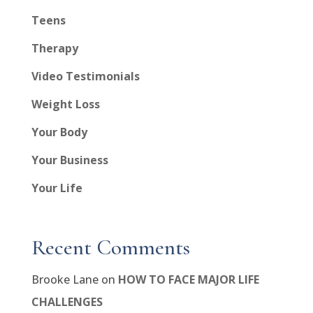
Teens
Therapy
Video Testimonials
Weight Loss
Your Body
Your Business
Your Life
Recent Comments
Brooke Lane
on
HOW TO FACE MAJOR LIFE
CHALLENGES