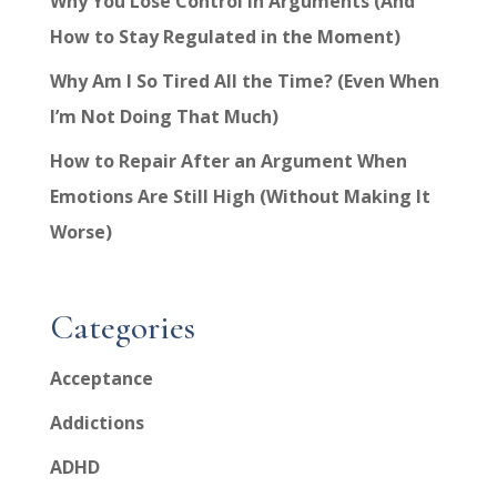
Why You Lose Control in Arguments (And
How to Stay Regulated in the Moment)
Why Am I So Tired All the Time? (Even When
I’m Not Doing That Much)
How to Repair After an Argument When
Emotions Are Still High (Without Making It
Worse)
Categories
Acceptance
Addictions
ADHD