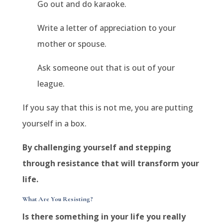
Go out and do karaoke.
Write a letter of appreciation to your
mother or spouse.
Ask someone out that is out of your
league.
If you say that this is not me, you are putting
yourself in a box.
By challenging yourself and stepping
through resistance that will transform your
life.
What Are You Resisting?
Is there something in your life you really