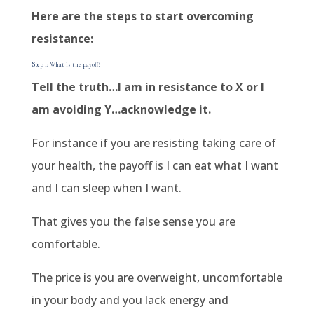
Here are the steps to start overcoming
resistance:
Step 1:
What is the payoff?
Tell the truth…I am in resistance to X or I
am avoiding Y…acknowledge it.
For instance if you are resisting taking care of
your health, the payoff is I can eat what I want
and I can sleep when I want.
That gives you the false sense you are
comfortable.
The price is you are overweight, uncomfortable
in your body and you lack energy and