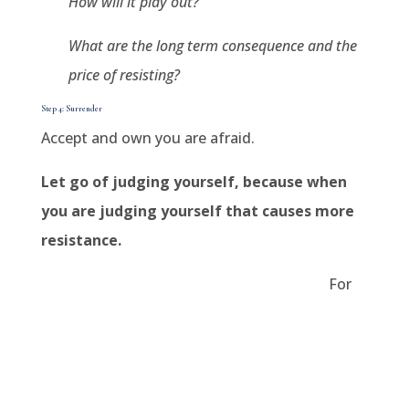
How will it play out?
What are the long term consequence and the
price of resisting?
Step 4: Surrender
Accept and own you are afraid.
Let go of judging yourself, because when
you are judging yourself that causes more
resistance.
For