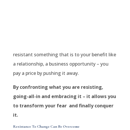
resistant something that is to your benefit like
a relationship, a business opportunity – you
pay a price by pushing it away.
By confronting what you are resisting,
going-all-in and embracing it – it allows you
to transform your fear and finally conquer
it.
Resistance To Change Can Be Overcome