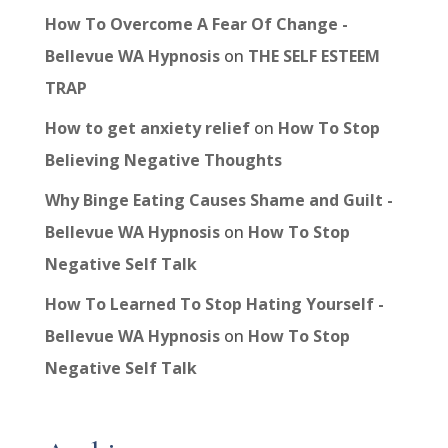
How To Overcome A Fear Of Change -
Bellevue WA Hypnosis
on
THE SELF ESTEEM
TRAP
How to get anxiety relief
on
How To Stop
Believing Negative Thoughts
Why Binge Eating Causes Shame and Guilt -
Bellevue WA Hypnosis
on
How To Stop
Negative Self Talk
How To Learned To Stop Hating Yourself -
Bellevue WA Hypnosis
on
How To Stop
Negative Self Talk