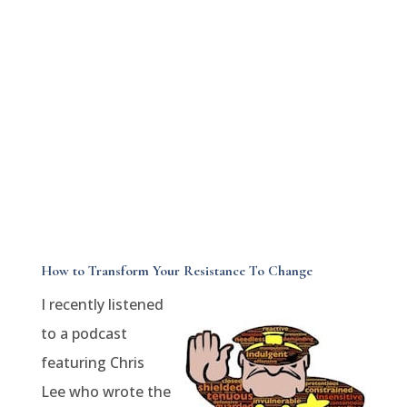
How to Transform Your Resistance To Change
I recently listened
to a podcast
featuring Chris
Lee who wrote the