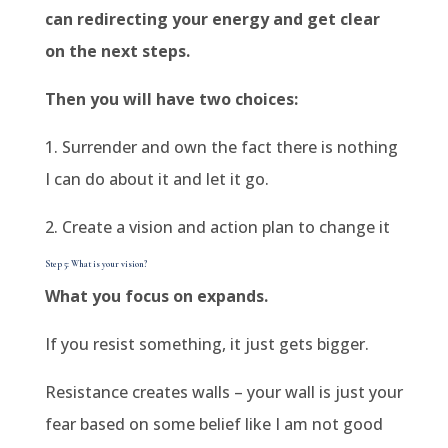
can redirecting your energy and get clear
on the next steps.
Then you will have two choices:
1. Surrender and own the fact there is nothing
I can do about it and let it go.
2. Create a vision and action plan to change it
Step 5: What is your vision?
What you focus on expands.
If you resist something, it just gets bigger.
Resistance creates walls – your wall is just your
fear based on some belief like I am not good