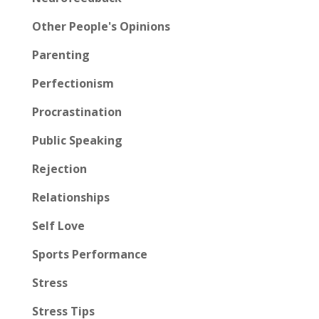
Other People's Opinions
Parenting
Perfectionism
Procrastination
Public Speaking
Rejection
Relationships
Self Love
Sports Performance
Stress
Stress Tips