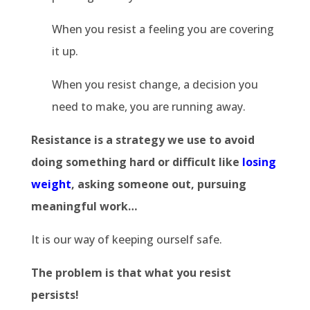
When you resist a feeling you are covering
it up.
When you resist change, a decision you
need to make, you are running away.
Resistance is a strategy we use to avoid
doing something hard or difficult like
losing
weight
, asking someone out, pursuing
meaningful work…
It is our way of keeping ourself safe.
The problem is that what you resist
persists!