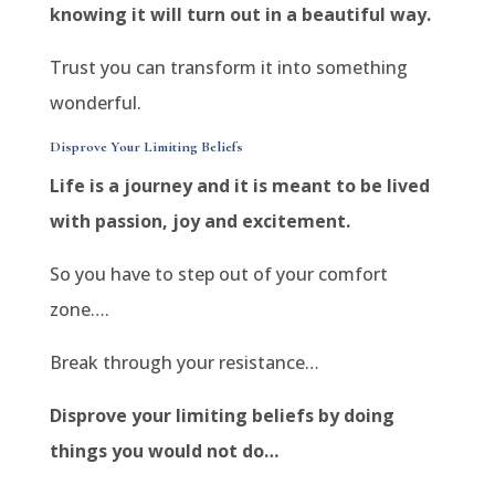
knowing it will turn out in a beautiful way.
Trust you can transform it into something
wonderful.
Disprove Your Limiting Beliefs
Life is a journey and it is meant to be lived
with passion, joy and excitement.
So you have to step out of your comfort
zone….
Break through your resistance…
Disprove your limiting beliefs by doing
things you would not do…