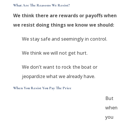
What Are The Reasons We Resist?
We think there are rewards or payoffs when
we resist doing things we know we should:
We stay safe and seemingly in control.
We think we will not get hurt.
We don’t want to rock the boat or
jeopardize what we already have.
When You Resist You Pay The Price
But
when
you