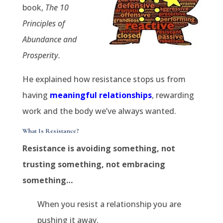
book,
The 10
Principles of
Abundance and
Prosperity.
He explained how resistance stops us from
having
meaningful relationships
, rewarding
work and the body we’ve always wanted.
What Is Resistance?
Resistance is avoiding something, not
trusting something, not embracing
something…
When you resist a relationship you are
pushing it away.