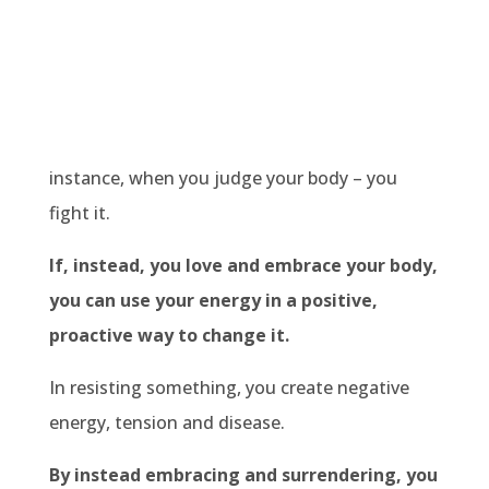
instance, when you judge your body – you
fight it.
If, instead, you love and embrace your body,
you can use your energy in a positive,
proactive way to change it.
In resisting something, you create negative
energy, tension and disease.
By instead embracing and surrendering, you