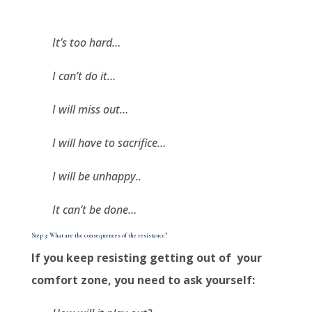
It’s too hard…
I can’t do it…
I will miss out…
I will have to sacrifice…
I will be unhappy..
It can’t be done…
Step 3: What are the consequences of the resistance?
If you keep resisting getting out of your
comfort zone, you need to ask yourself: