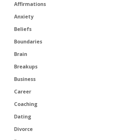
Affirmations
Anxiety
Beliefs
Boundaries
Brain
Breakups
Business
Career
Coaching
Dating
Divorce