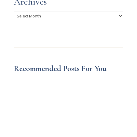
Archives
Archives
Recommended Posts For You