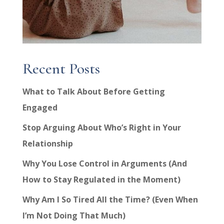
Recent Posts
What to Talk About Before Getting
Engaged
Stop Arguing About Who’s Right in Your
Relationship
Why You Lose Control in Arguments (And
How to Stay Regulated in the Moment)
Why Am I So Tired All the Time? (Even When
I’m Not Doing That Much)