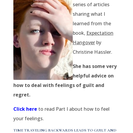
series of articles
sharing what I
learned from the
book,
Expectation
Hangover
by
Christine Hassler.
She has some very
helpful advice on
how to deal with feelings of guilt and
regret.
Click here
to read Part I about how to feel
your feelings.
TIME TRAVELING BACKWARDS LEADS TO GUILT AND