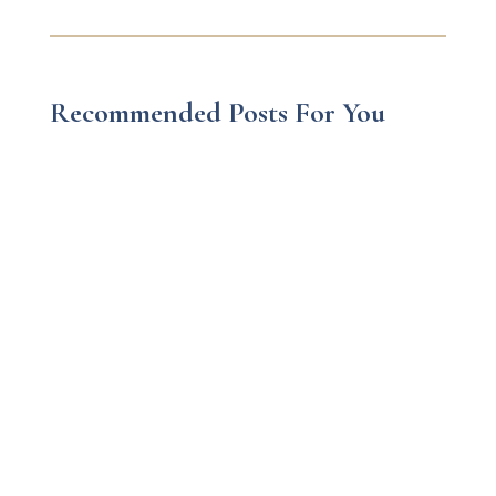
Recommended Posts For You