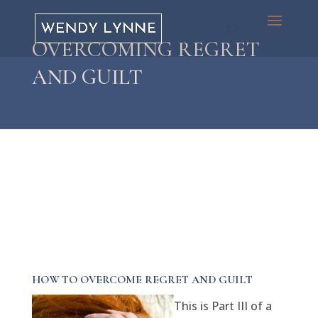
OVERCOMING REGRET
AND GUILT
HOW TO OVERCOME REGRET AND GUILT
This is Part III of a