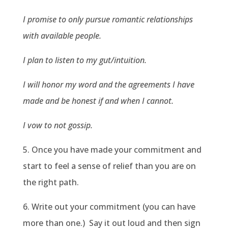
I promise to only pursue romantic relationships
with available people.
I plan to listen to my gut/intuition.
I will honor my word and the agreements I have
made and be honest if and when I cannot.
I vow to not gossip.
5. Once you have made your commitment and
start to feel a sense of relief than you are on
the right path.
6. Write out your commitment (you can have
more than one.) Say it out loud and then sign