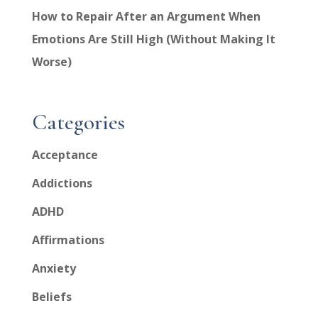
How to Repair After an Argument When
Emotions Are Still High (Without Making It
Worse)
Categories
Acceptance
Addictions
ADHD
Affirmations
Anxiety
Beliefs