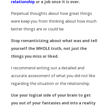
relationship
or a job once it is over.
Perpetual thoughts about how great things
were keep you from thinking about how much
better things are or could be.
Stop romanticizing about what was and tell
yourself the WHOLE truth, not just the
things you miss or liked.
I recommend writing out a detailed and
accurate assessment of what you did not like
regarding the situation or the relationship.
Use your logical side of your brain to get
you out of your fantasies and into a reality