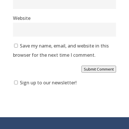
Website
Save my name, email, and website in this
browser for the next time I comment.
Submit Comment
Sign up to our newsletter!