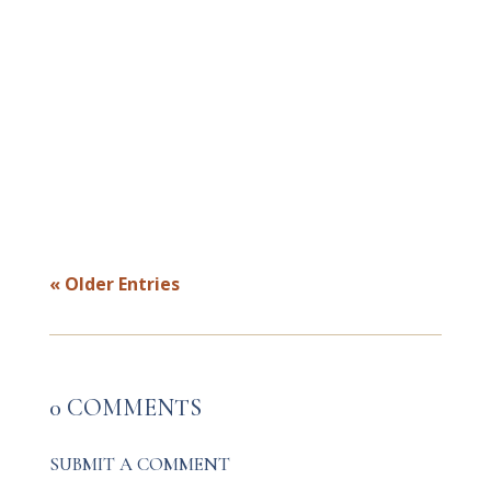
Most money stress isn’t about numbers
—it’s about safety. This powerful blog
reveals how healing your nervous system
transforms your financial identity,
dissolves shame, and helps you embody
abundance from the inside out.
« Older Entries
0 COMMENTS
SUBMIT A COMMENT