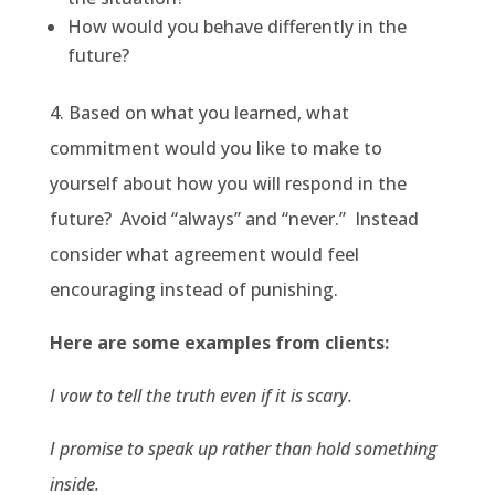
How would you behave differently in the
future?
4. Based on what you learned, what
commitment would you like to make to
yourself about how you will respond in the
future? Avoid “always” and “never.” Instead
consider what agreement would feel
encouraging instead of punishing.
Here are some examples from clients:
I vow to tell the truth even if it is scary.
I promise to speak up rather than hold something
inside.