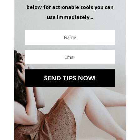
below for actionable tools you can
use immediately...
SEND TIPS NOW!