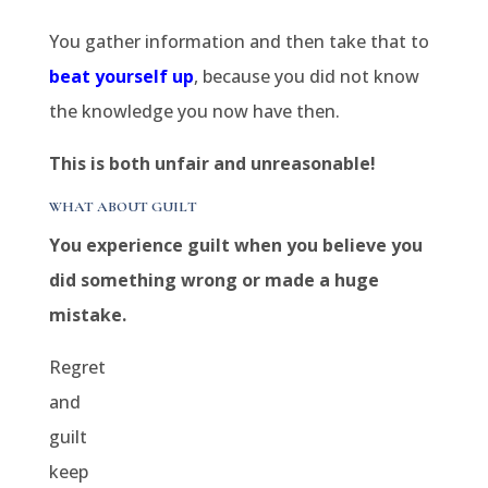
You gather information and then take that to
beat yourself up
, because you did not know
the knowledge you now have then.
This is both unfair and unreasonable!
WHAT ABOUT GUILT
You experience guilt when you believe you
did something wrong or made a huge
mistake.
Regret
and
guilt
keep