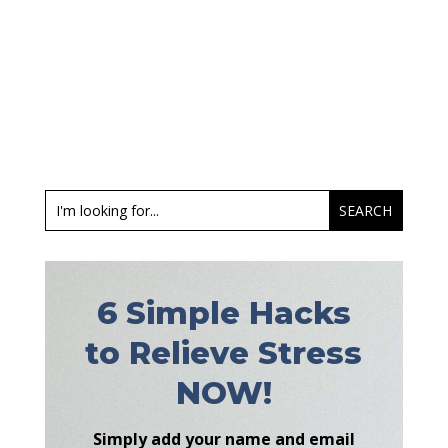
6 Simple Hacks
to Relieve Stress
NOW!
Simply add your name and email