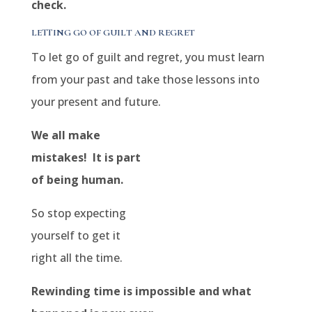
check.
LETTING GO OF GUILT AND REGRET
To let go of guilt and regret, you must learn
from your past and take those lessons into
your present and future.
We all make
mistakes! It is part
of being human.
So stop expecting
yourself to get it
right all the time.
Rewinding time is impossible and what