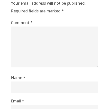
Your email address will not be published.
Required fields are marked
*
Comment
*
Name
*
Email
*