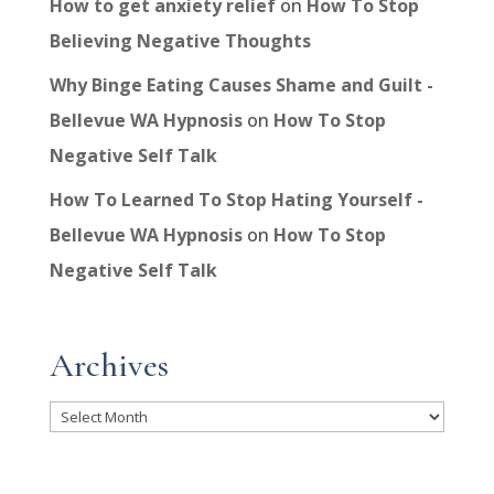
How to get anxiety relief
on
How To Stop
Believing Negative Thoughts
Why Binge Eating Causes Shame and Guilt -
Bellevue WA Hypnosis
on
How To Stop
Negative Self Talk
How To Learned To Stop Hating Yourself -
Bellevue WA Hypnosis
on
How To Stop
Negative Self Talk
Archives
Archives