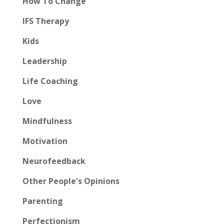
How To Change
IFS Therapy
Kids
Leadership
Life Coaching
Love
Mindfulness
Motivation
Neurofeedback
Other People's Opinions
Parenting
Perfectionism