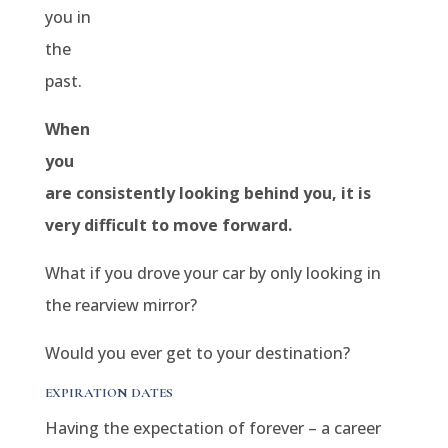
you in
the
past.
When
you
are consistently looking behind you, it is
very difficult to move forward.
What if you drove your car by only looking in
the rearview mirror?
Would you ever get to your destination?
EXPIRATION DATES
Having the expectation of forever – a career