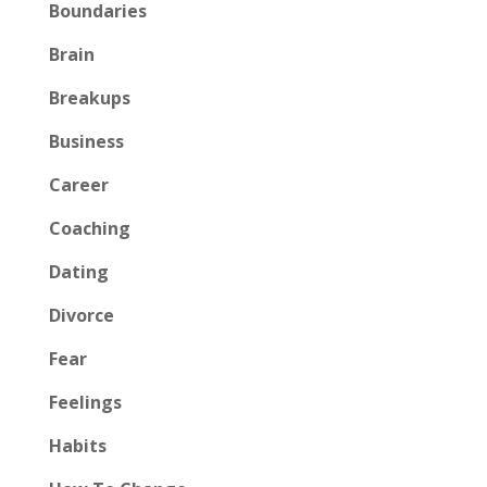
Boundaries
Brain
Breakups
Business
Career
Coaching
Dating
Divorce
Fear
Feelings
Habits