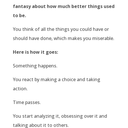
fantasy about how much better things used
to be.
You think of all the things you could have or
should have done, which makes you miserable.
Here is how it goes:
Something happens.
You react by making a choice and taking
action.
Time passes.
You start analyzing it, obsessing over it and
talking about it to others.