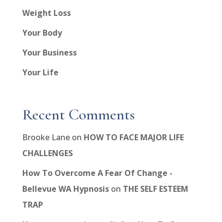
Weight Loss
Your Body
Your Business
Your Life
Recent Comments
Brooke Lane
on
HOW TO FACE MAJOR LIFE
CHALLENGES
How To Overcome A Fear Of Change -
Bellevue WA Hypnosis
on
THE SELF ESTEEM
TRAP