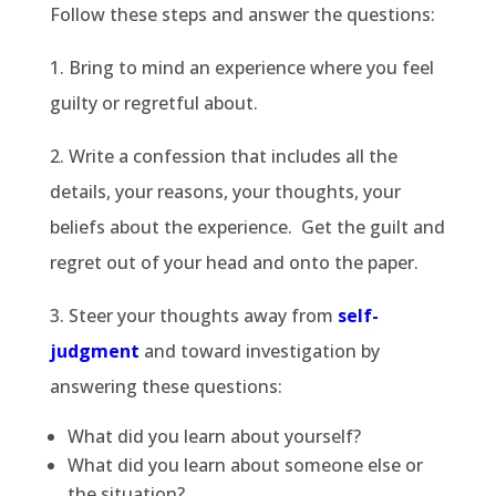
Follow these steps and answer the questions:
1. Bring to mind an experience where you feel
guilty or regretful about.
2. Write a confession that includes all the
details, your reasons, your thoughts, your
beliefs about the experience. Get the guilt and
regret out of your head and onto the paper.
3. Steer your thoughts away from
self-
judgment
and toward investigation by
answering these questions:
What did you learn about yourself?
What did you learn about someone else or
the situation?