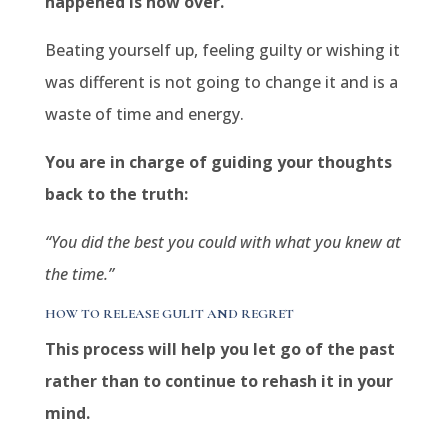
happened is now over.
Beating yourself up, feeling guilty or wishing it
was different is not going to change it and is a
waste of time and energy.
You are in charge of guiding your thoughts
back to the truth:
“You did the best you could with what you knew at
the time.”
HOW TO RELEASE GULIT AND REGRET
This process will help you let go of the past
rather than to continue to rehash it in your
mind.