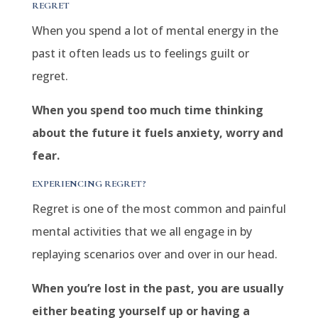
REGRET
When you spend a lot of mental energy in the
past it often leads us to feelings guilt or
regret.
When you spend too much time thinking
about the future it fuels anxiety, worry and
fear.
EXPERIENCING REGRET?
Regret is one of the most common and painful
mental activities that we all engage in by
replaying scenarios over and over in our head.
When you’re lost in the past, you are usually
either beating yourself up or having a