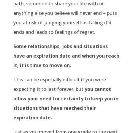
path, someone to share your life with or
anything else you believe will never end – puts
you at risk of judging yourself as failing if it
ends and leads to feelings of regret.
Some relationships, jobs and situations
have an expiration date and when you reach
it, it is time to move on.
This can be especially difficult if you were
expecting it to last forever, but
you cannot
allow your need for certainty to keep you in
situations that have reached their
expiration date.
Just as you moved from one grade to the next