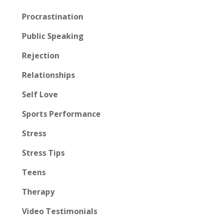
Procrastination
Public Speaking
Rejection
Relationships
Self Love
Sports Performance
Stress
Stress Tips
Teens
Therapy
Video Testimonials