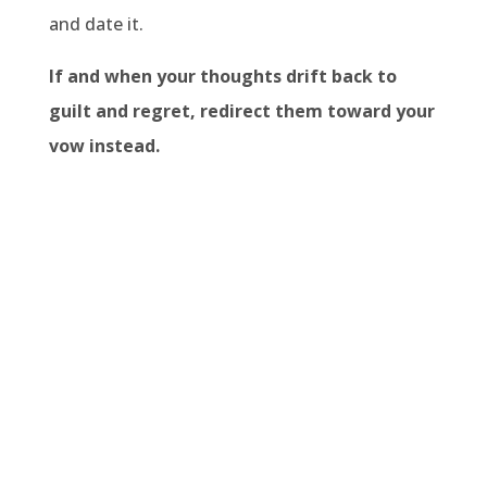
and date it.
If and when your thoughts drift back to
guilt and regret, redirect them toward your
vow instead.