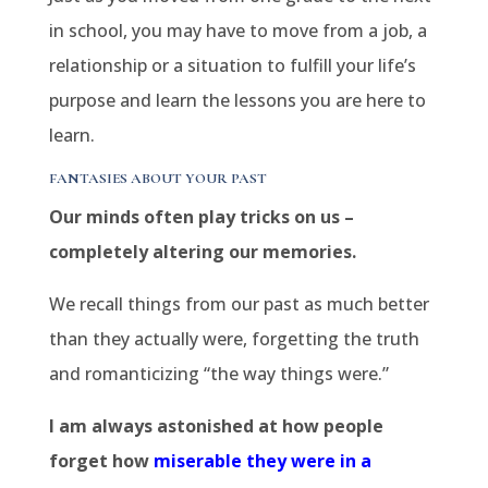
in school, you may have to move from a job, a
relationship or a situation to fulfill your life’s
purpose and learn the lessons you are here to
learn.
FANTASIES ABOUT YOUR PAST
Our minds often play tricks on us –
completely altering our memories.
We recall things from our past as much better
than they actually were, forgetting the truth
and romanticizing “the way things were.”
I am always astonished at how people
forget how
miserable they were in a