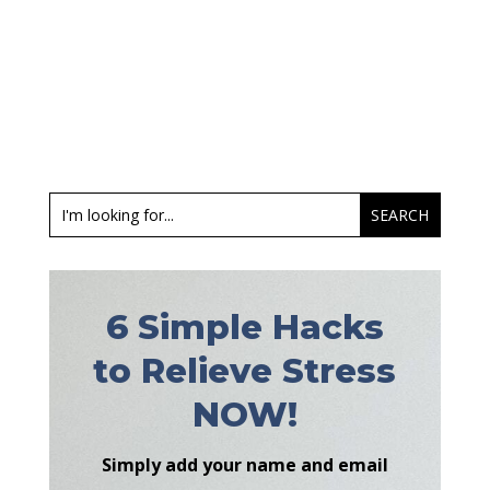
6 Simple Hacks
to Relieve Stress
NOW!
Simply add your name and email