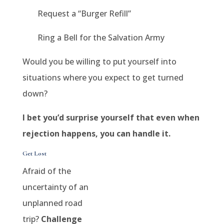
Request a “Burger Refill”
Ring a Bell for the Salvation Army
Would you be willing to put yourself into
situations where you expect to get turned
down?
I bet you’d surprise yourself that even when
rejection happens, you can handle it.
Get Lost
Afraid of the
uncertainty of an
unplanned road
trip?
Challenge