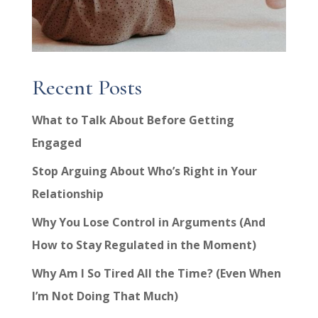
Recent Posts
What to Talk About Before Getting
Engaged
Stop Arguing About Who’s Right in Your
Relationship
Why You Lose Control in Arguments (And
How to Stay Regulated in the Moment)
Why Am I So Tired All the Time? (Even When
I’m Not Doing That Much)