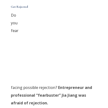
Get Rejected
Do
you
fear
facing possible rejection?
Entrepreneur and
professional “fearbuster” Jia Jiang was
afraid of rejection.