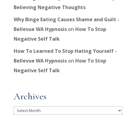
Believing Negative Thoughts
Why Binge Eating Causes Shame and Guilt -
Bellevue WA Hypnosis
on
How To Stop
Negative Self Talk
How To Learned To Stop Hating Yourself -
Bellevue WA Hypnosis
on
How To Stop
Negative Self Talk
Archives
Archives