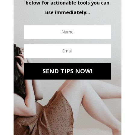
below for actionable tools you can
use immediately...
SEND TIPS NOW!