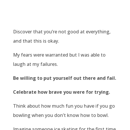
Discover that you’re not good at everything,
and that this is okay.
My fears were warranted but I was able to
laugh at my failures.
Be willing to put yourself out there and fail.
Celebrate how brave you were for trying.
Think about how much fun you have if you go
bowling when you don’t know how to bowl.
Imagine someone ice skating for the first time.