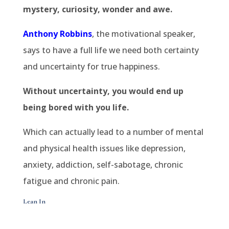
mystery, curiosity, wonder and awe.
Anthony Robbins
, the motivational speaker,
says to have a full life we need both certainty
and uncertainty for true happiness.
Without uncertainty, you would end up
being bored with you life.
Which can actually lead to a number of mental
and physical health issues like depression,
anxiety, addiction, self-sabotage, chronic
fatigue and chronic pain.
Lean In