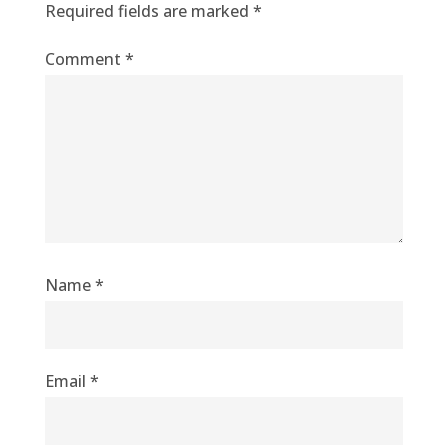
Required fields are marked
*
Comment
*
Name
*
Email
*