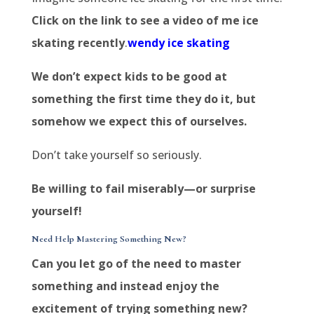
Click on the link to see a video of me ice
skating recently
.
wendy ice skating
We don’t expect kids to be good at
something the first time they do it, but
somehow we expect this of ourselves.
Don’t take yourself so seriously.
Be willing to fail miserably—or surprise
yourself!
Need Help Mastering Something New?
Can you let go of the need to master
something and instead enjoy the
excitement of trying something new?