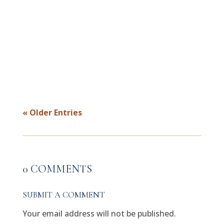
the instinct to prove your point and focus
first on emotional regulation, then
connection. Real repair is not about
finishing the argument. It is about
helping both people feel understood,...
« Older Entries
0 COMMENTS
SUBMIT A COMMENT
Your email address will not be published.