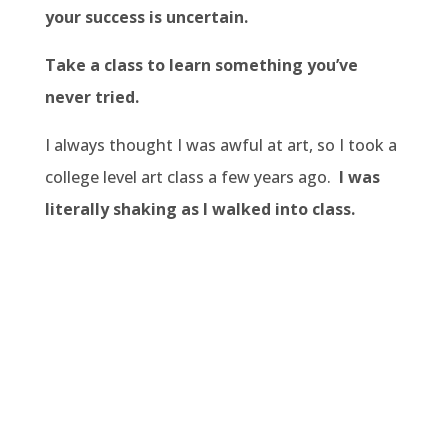
your success is uncertain.
Take a class to learn something you’ve
never tried.
I always thought I was awful at art, so I took a
college level art class a few years ago.
I was
literally shaking as I walked into class.