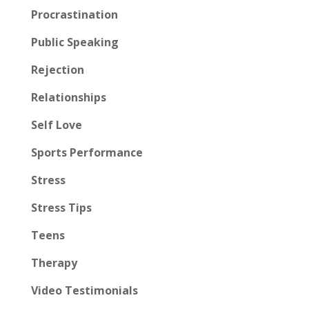
Procrastination
Public Speaking
Rejection
Relationships
Self Love
Sports Performance
Stress
Stress Tips
Teens
Therapy
Video Testimonials