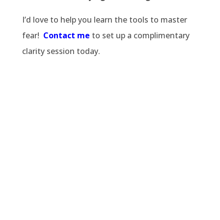
I’d love to help you learn the tools to master
fear!
Contact me
to set up a complimentary
clarity session today.