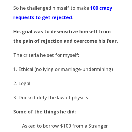
So he challenged himself to make
100 crazy
requests to get rejected
.
His goal was to desensitize himself from
the pain of rejection and overcome his fear.
The criteria he set for myself:
1. Ethical (no lying or marriage-undermining)
2. Legal
3. Doesn’t defy the law of physics
Some of the things he did:
Asked to borrow $100 from a Stranger