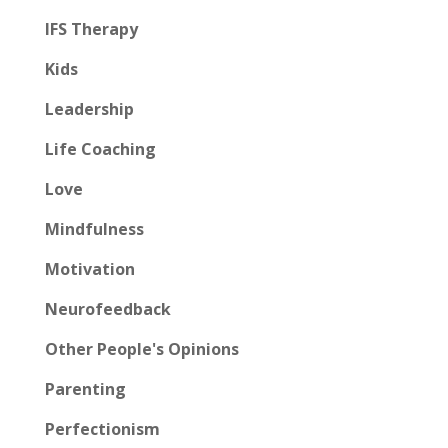
IFS Therapy
Kids
Leadership
Life Coaching
Love
Mindfulness
Motivation
Neurofeedback
Other People's Opinions
Parenting
Perfectionism