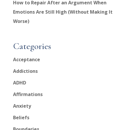
How to Repair After an Argument When
Emotions Are Still High (Without Making It
Worse)
Categories
Acceptance
Addictions
ADHD
Affirmations
Anxiety
Beliefs
Boundaries