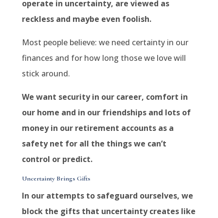
operate in uncertainty, are viewed as
reckless and maybe even foolish.
Most people believe: we need certainty in our
finances and for how long those we love will
stick around.
We want security in our career, comfort in
our home and in our friendships and lots of
money in our retirement accounts as a
safety net for all the things we can’t
control or predict.
Uncertainty Brings Gifts
In our attempts to safeguard ourselves, we
block the gifts that uncertainty creates like