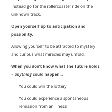
Instead go for the rollercoaster ride on the
unknown track.
Open yourself up to anticipation and
possibility.
Allowing yourself to be attracted to mystery
and curious what miracles may unfold.
When you don’t know what the future holds
–
anything
could happen…
You could win the lottery!
You could experience a spontaneous
remission from an illness!