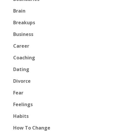
Brain
Breakups
Business
Career
Coaching
Dating
Divorce
Fear
Feelings
Habits
How To Change