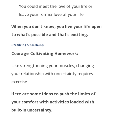
You could meet the love of your life or
leave your former love of your life!
When you don’t know, you live your life open
to what’s possible and that’s exciting.
Practicing Uncertainty
Courage-Cultivating Homework:
Like strengthening your muscles, changing
your relationship with uncertainty requires
exercise.
Here are some ideas to push the limits of
your comfort with activities loaded with
built-in uncertainty.