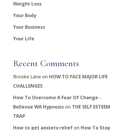
Weight Loss
Your Body
Your Business
Your Life
Recent Comments
Brooke Lane
on
HOW TO FACE MAJOR LIFE
CHALLENGES
How To Overcome A Fear Of Change -
Bellevue WA Hypnosis
on
THE SELF ESTEEM
TRAP
How to get anxiety relief
on
How To Stop