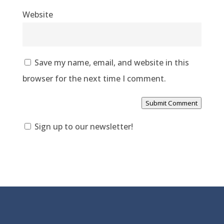
Website
Save my name, email, and website in this
browser for the next time I comment.
Submit Comment
Sign up to our newsletter!