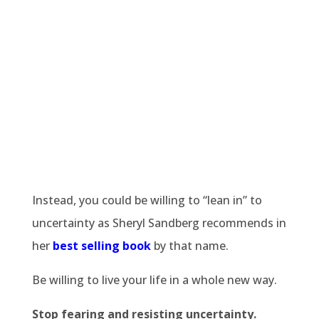
Instead, you could be willing to “lean in” to
uncertainty as Sheryl Sandberg recommends in
her
best selling book
by that name.
Be willing to live your life in a whole new way.
Stop fearing and resisting uncertainty.