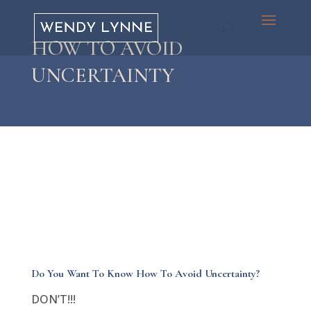
HOW TO AVOID
UNCERTAINTY
Do You Want To Know How To Avoid Uncertainty?
DON’T!!!