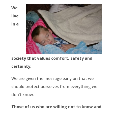
We
live
in a
society that values comfort, safety and
certainty.
We are given the message early on that we
should protect ourselves from everything we
don’t know.
Those of us who are willing not to know and