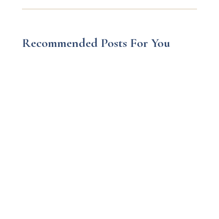
Recommended Posts For You