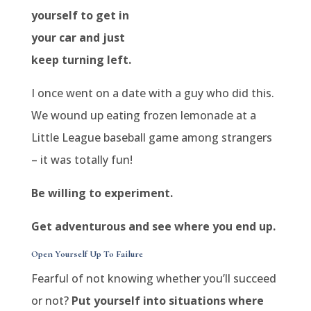
yourself to get in
your car and just
keep turning left.
I once went on a date with a guy who did this.
We wound up eating frozen lemonade at a
Little League baseball game among strangers
– it was totally fun!
Be willing to experiment.
Get adventurous and see where you end up.
Open Yourself Up To Failure
Fearful of not knowing whether you’ll succeed
or not?
Put yourself into situations where