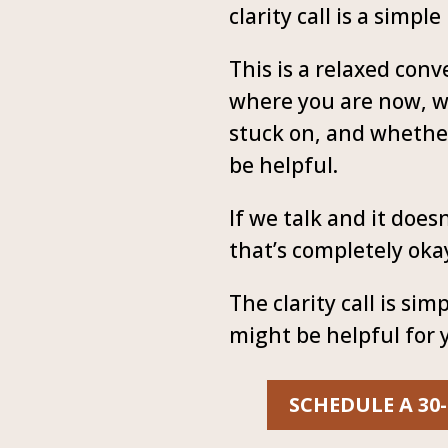
clarity call is a simple
This is a relaxed con
where you are now, w
stuck on, and whethe
be helpful.
If we talk and it doesn’
that’s completely oka
The clarity call is sim
might be helpful for 
SCHEDULE A 30