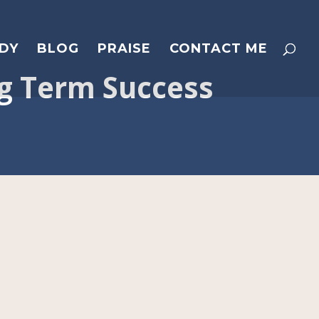
DY
BLOG
PRAISE
CONTACT ME
ng Term Success