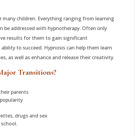
 for many children. Everything ranging from learning
n be addressed with hypnotherapy. Often only
ive results for them to gain significant
 ability to succeed. Hypnosis can help them learn
, as well as enhance and release their creativity.
Major Transitions?
heir parents
popularity
rettes, drugs and sex
 school.