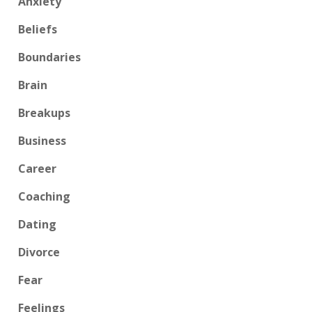
Anxiety
Beliefs
Boundaries
Brain
Breakups
Business
Career
Coaching
Dating
Divorce
Fear
Feelings