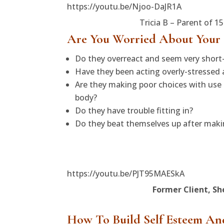
https://youtu.be/Njoo-DaJR1A
Tricia B – Parent of 1
Are You Worried About Your
Do they overreact and seem very shor
Have they been acting overly-stressed
Are they making poor choices with use o
body?
Do they have trouble fitting in?
Do they beat themselves up after making
https://youtu.be/PJT95MAESkA
Former Client, Sh
How To Build Self Esteem An