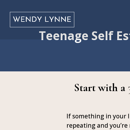
Teenage Self Es
Start with a
If something in your l
repeating and you’re