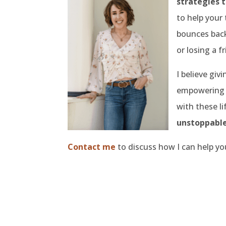
strategies t
to help your 
bounces back
or losing a f
I believe givi
empowering g
with these l
unstoppable
Contact me
to discuss how I can help yo