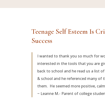
Teenage Self Esteem Is Cr
Success
I wanted to thank you so much for w
interested in the tools that you are 
back to school and he read us a list o
& school and he referenced many of t
them. He seemed more positive, calmer
~ Leanne M.- Parent of college stude