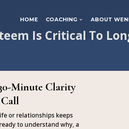
HOME
COACHING
ABOUT WEN
teem Is Critical To Lo
 30-Minute Clarity
Call
ife or relationships keeps
 ready to understand why, a