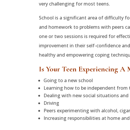
very challenging for most teens.
School is a significant area of difficulty
and homework to problems with peers ca
one or two sessions is required for effect
improvement in their self-confidence and
healthy and empowering coping techniques
Is Your Teen Experiencing A 
Going to a new school
Learning how to be independent from t
Dealing with new social situations and 
Driving
Peers experimenting with alcohol, ciga
Increasing responsibilities at home and