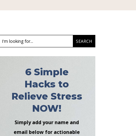
6 Simple
Hacks to
Relieve Stress
NOW!
Simply add your name and
email below for actionable