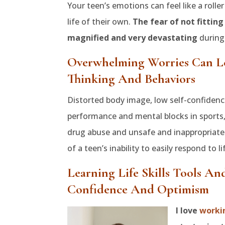
Your teen’s emotions can feel like a roll
life of their own.
The fear of not fitting
magnified and very devastating
during 
Overwhelming Worries Can L
Thinking And Behaviors
Distorted body image, low self-confidence
performance and mental blocks in sports, 
drug abuse and unsafe and inappropriat
of a teen’s inability to easily respond to li
Learning Life Skills Tools An
Confidence And Optimism
I love
worki