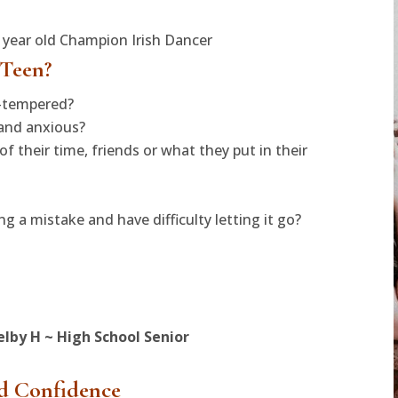
5 year old Champion Irish Dancer
 Teen?
t-tempered?
 and anxious?
f their time, friends or what they put in their
 a mistake and have difficulty letting it go?
elby H ~ High School Senior
d Confidence