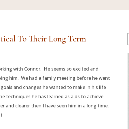
itical To Their Long Term
orking with Connor. He seems so excited and
giving him. We had a family meeting before he went
f goals and changes he wanted to make in his life
he techniques he has learned as aids to achieve
 and clearer then I have seen him in a long time.
nt