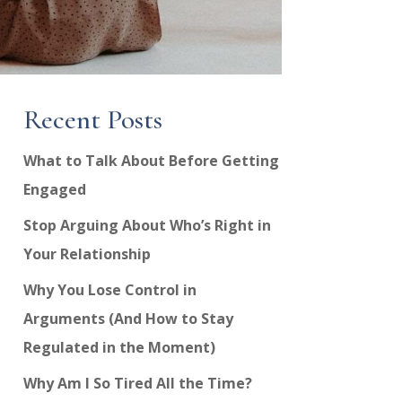
Recent Posts
What to Talk About Before Getting
Engaged
Stop Arguing About Who’s Right in
Your Relationship
Why You Lose Control in
Arguments (And How to Stay
Regulated in the Moment)
Why Am I So Tired All the Time?