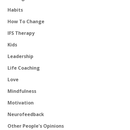
Habits
How To Change
IFS Therapy
Kids
Leadership
Life Coaching
Love
Mindfulness
Motivation
Neurofeedback
Other People's Opinions