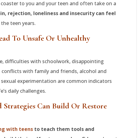
er coaster to you and your teen and often take on a
 in, rejection, loneliness and insecurity can feel
the teen years.
ead To Unsafe Or Unhealthy
, difficulties with schoolwork, disappointing
conflicts with family and friends, alcohol and
e sexual experimentation are common indicators
fe’s daily challenges.
d Strategies Can Build Or Restore
ng with teens
to teach them tools and