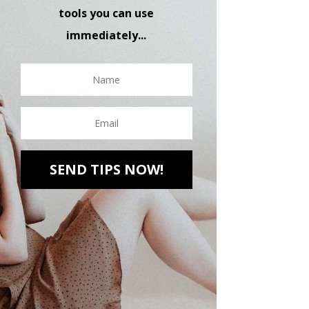
tools you can use
immediately...
SEND TIPS NOW!