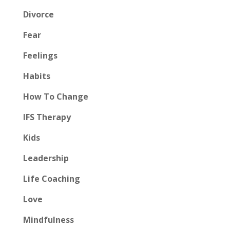
Divorce
Fear
Feelings
Habits
How To Change
IFS Therapy
Kids
Leadership
Life Coaching
Love
Mindfulness