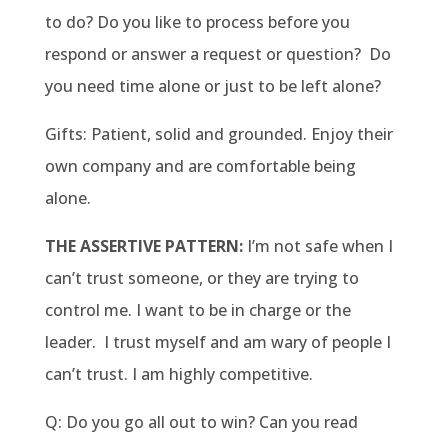
to do? Do you like to process before you
respond or answer a request or question? Do
you need time alone or just to be left alone?
Gifts: Patient, solid and grounded. Enjoy their
own company and are comfortable being
alone.
THE ASSERTIVE PATTERN:
I’m not safe when I
can’t trust someone, or they are trying to
control me. I want to be in charge or the
leader. I trust myself and am wary of people I
can’t trust. I am highly competitive.
Q: Do you go all out to win? Can you read