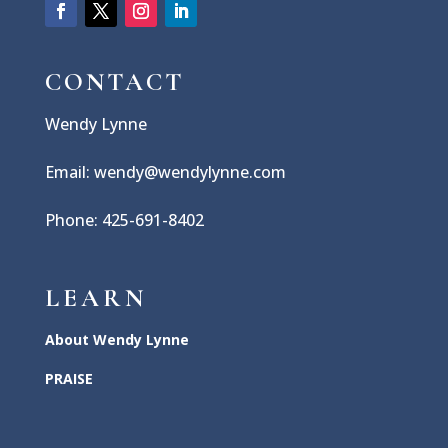
CONTACT
Wendy Lynne
Email: wendy@wendylynne.com
Phone: 425-691-8402
LEARN
About Wendy Lynne
PRAISE