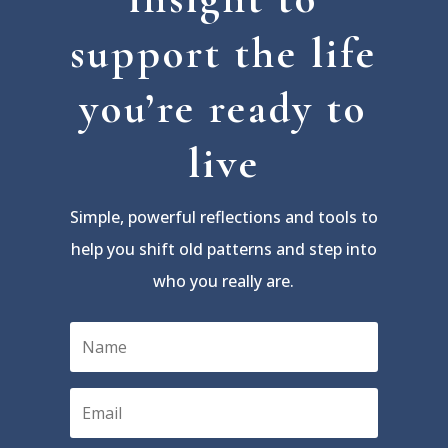
support the life
you’re ready to
live
Simple, powerful reflections and tools to
help you shift old patterns and step into
who you really are.