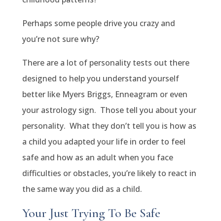
Perhaps some people drive you crazy and
you’re not sure why?
There are a lot of personality tests out there
designed to help you understand yourself
better like Myers Briggs, Enneagram or even
your astrology sign. Those tell you about your
personality. What they don’t tell you is how as
a child you adapted your life in order to feel
safe and how as an adult when you face
difficulties or obstacles, you’re likely to react in
the same way you did as a child.
Your Just Trying To Be Safe