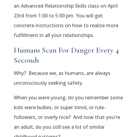
an Advanced Relationship Skills class on April
23rd from 1:00 to 5:00 pm. You will get
concrete instructions on how to realize more
fulfillment in all your relationships.
Humans Scan For Danger Every 4
Seconds
Why? Because we, as humans, are always
unconsciously seeking safety.
When you were young, do you remember some
kids were bullies, or super timid, or rule-
followers, or overly nice? And now that you’re
an adult, do you still see a lot of similar
childhood patterns?