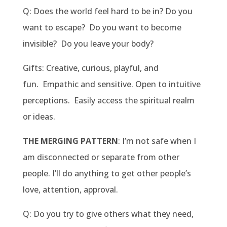
Q: Does the world feel hard to be in? Do you
want to escape? Do you want to become
invisible? Do you leave your body?
Gifts: Creative, curious, playful, and
fun. Empathic and sensitive. Open to intuitive
perceptions. Easily access the spiritual realm
or ideas.
THE MERGING PATTERN
: I’m not safe when I
am disconnected or separate from other
people. I’ll do anything to get other people’s
love, attention, approval.
Q: Do you try to give others what they need,