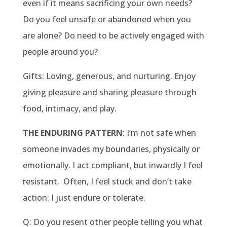
even if it means sacrificing your own needs?
Do you feel unsafe or abandoned when you
are alone? Do need to be actively engaged with
people around you?
Gifts: Loving, generous, and nurturing. Enjoy
giving pleasure and sharing pleasure through
food, intimacy, and play.
THE ENDURING PATTERN
: I’m not safe when
someone invades my boundaries, physically or
emotionally. I act compliant, but inwardly I feel
resistant. Often, I feel stuck and don’t take
action: I just endure or tolerate.
Q: Do you resent other people telling you what