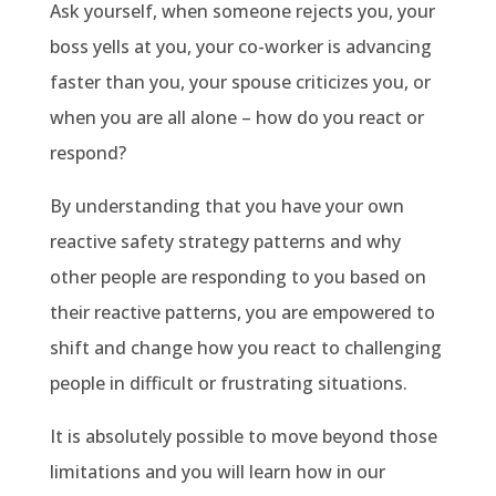
Ask yourself, when someone rejects you, your
boss yells at you, your co-worker is advancing
faster than you, your spouse criticizes you, or
when you are all alone – how do you react or
respond?
By understanding that you have your own
reactive safety strategy patterns and why
other people are responding to you based on
their reactive patterns, you are empowered to
shift and change how you react to challenging
people in difficult or frustrating situations.
It is absolutely possible to move beyond those
limitations and you will learn how in our