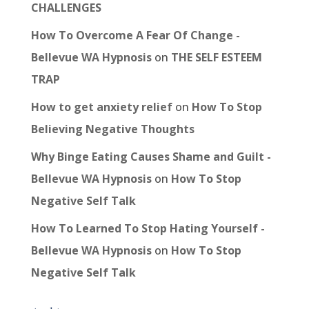
CHALLENGES
How To Overcome A Fear Of Change -
Bellevue WA Hypnosis
on
THE SELF ESTEEM
TRAP
How to get anxiety relief
on
How To Stop
Believing Negative Thoughts
Why Binge Eating Causes Shame and Guilt -
Bellevue WA Hypnosis
on
How To Stop
Negative Self Talk
How To Learned To Stop Hating Yourself -
Bellevue WA Hypnosis
on
How To Stop
Negative Self Talk