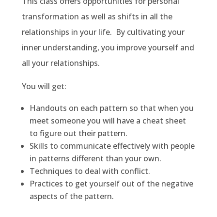
This class offers opportunities for personal
transformation as well as shifts in all the
relationships in your life. By cultivating your
inner understanding, you improve yourself and
all your relationships.
You will get:
Handouts on each pattern so that when you
meet someone you will have a cheat sheet
to figure out their pattern.
Skills to communicate effectively with people
in patterns different than your own.
Techniques to deal with conflict.
Practices to get yourself out of the negative
aspects of the pattern.