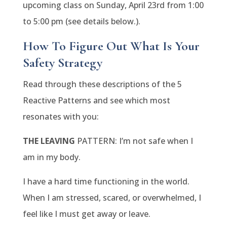
upcoming class on Sunday, April 23rd from 1:00
to 5:00 pm (see details below.).
How To Figure Out What Is Your
Safety Strategy
Read through these descriptions of the 5
Reactive Patterns and see which most
resonates with you:
THE LEAVING
PATTERN: I’m not safe when I
am in my body.
I have a hard time functioning in the world.
When I am stressed, scared, or overwhelmed, I
feel like I must get away or leave.