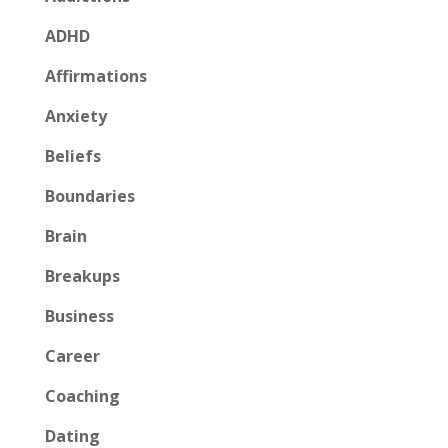
ADHD
Affirmations
Anxiety
Beliefs
Boundaries
Brain
Breakups
Business
Career
Coaching
Dating