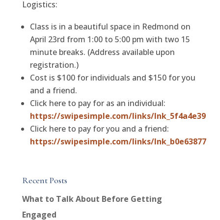
Logistics:
Class is in a beautiful space in Redmond on
April 23rd from 1:00 to 5:00 pm with two 15
minute breaks. (Address available upon
registration.)
Cost is $100 for individuals and $150 for you
and a friend.
Click here to pay for as an individual:
https://swipesimple.com/links/lnk_5f4a4e39
Click here to pay for you and a friend:
https://swipesimple.com/links/lnk_b0e63877
Recent Posts
What to Talk About Before Getting
Engaged