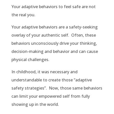
Your adaptive behaviors to feel safe are not
the real you.
Your adaptive behaviors are a safety-seeking
overlay of your authentic self. Often, these
behaviors unconsciously drive your thinking,
decision-making and behavior and can cause
physical challenges.
In childhood, it was necessary and
understandable to create those “adaptive
safety strategies”. Now, those same behaviors
can limit your empowered self from fully
showing up in the world.