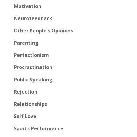
Motivation
Neurofeedback
Other People's Opinions
Parenting
Perfectionism
Procrastination
Public Speaking
Rejection
Relationships
Self Love
Sports Performance