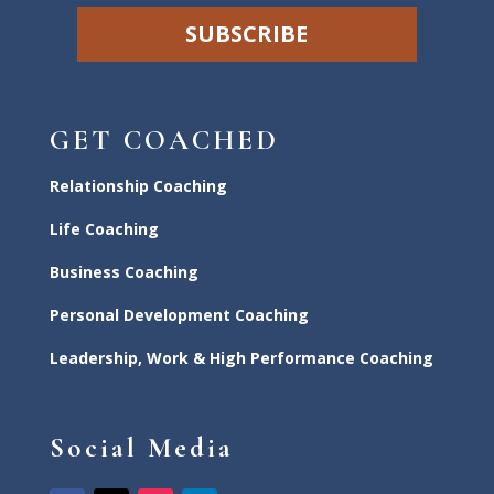
SUBSCRIBE
GET COACHED
Relationship Coaching
Life Coaching
Business Coaching
Personal Development Coaching
Leadership, Work & High Performance Coaching
Social Media