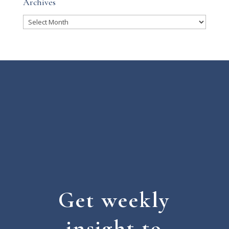
Archives
Archives
Get weekly
insight to