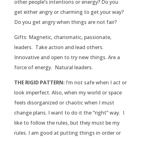
other people’s intentions or energy? Do you
get either angry or charming to get your way?
Do you get angry when things are not fair?
Gifts: Magnetic, charismatic, passionate,
leaders. Take action and lead others.
Innovative and open to try new things. Are a
force of energy. Natural leaders.
THE RIGID PATTERN:
I’m not safe when I act or
look imperfect. Also, when my world or space
feels disorganized or chaotic when I must
change plans. I want to do it the “right” way. I
like to follow the rules, but they must be my
rules. I am good at putting things in order or