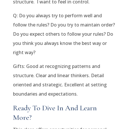
structure. I want to feel in control.
Q: Do you always try to perform well and
follow the rules? Do you try to maintain order?
Do you expect others to follow your rules? Do
you think you always know the best way or
right way?
Gifts: Good at recognizing patterns and
structure. Clear and linear thinkers. Detail
oriented and strategic. Excellent at setting
boundaries and expectations.
Ready To Dive In And Learn
More?