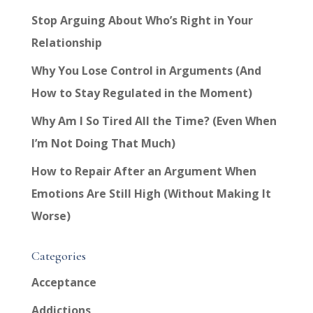
Stop Arguing About Who’s Right in Your
Relationship
Why You Lose Control in Arguments (And
How to Stay Regulated in the Moment)
Why Am I So Tired All the Time? (Even When
I’m Not Doing That Much)
How to Repair After an Argument When
Emotions Are Still High (Without Making It
Worse)
Categories
Acceptance
Addictions