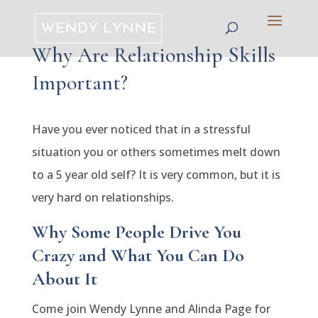
Why Are Relationship Skills
Important?
Have you ever noticed that in a stressful
situation you or others sometimes melt down
to a 5 year old self? It is very common, but it is
very hard on relationships.
Why Some People Drive You
Crazy and What You Can Do
About It
Come join Wendy Lynne and Alinda Page for