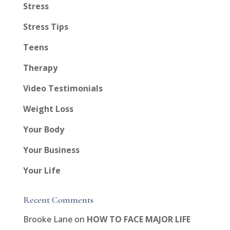
Stress
Stress Tips
Teens
Therapy
Video Testimonials
Weight Loss
Your Body
Your Business
Your Life
Recent Comments
Brooke Lane
on
HOW TO FACE MAJOR LIFE